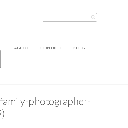
ABOUT
CONTACT
BLOG
family-photographer-
9)