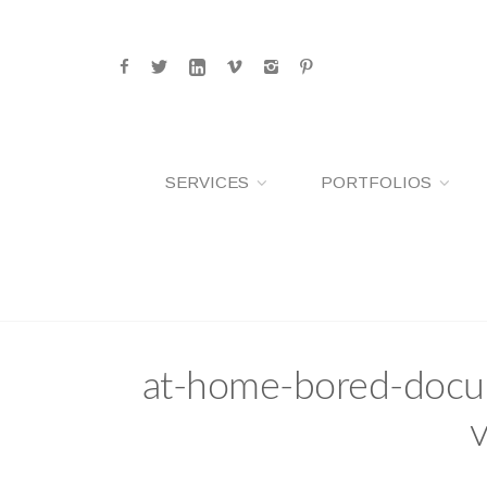
SERVICES
PORTFOLIOS
at-home-bored-docum
v