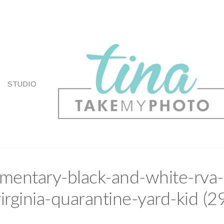
STUDIO
entary-black-and-white-rva-
irginia-quarantine-yard-kid (2