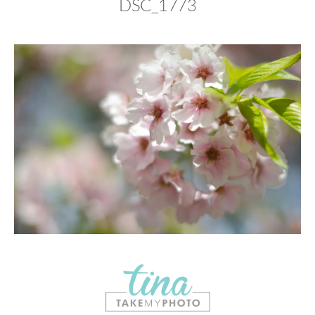
DSC_1773