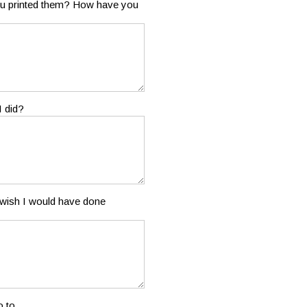
 you printed them? How have you
I did?
u wish I would have done
 to