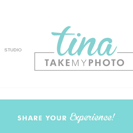
STUDIO