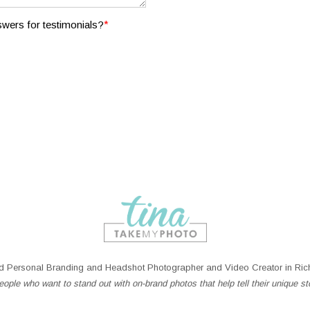
*
wers for testimonials?
 Personal Branding and Headshot Photographer and Video Creator in Rich
ople who want to stand out with on-brand photos that help tell their unique st