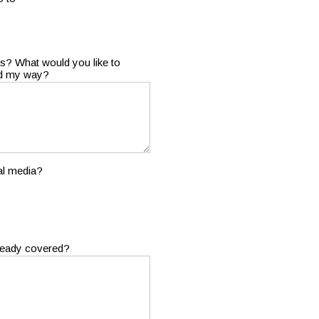
es? What would you like to
nd my way?
al media?
ready covered?