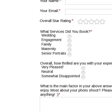
*
Your Name:
*
Your Email:
*
Overall Star Rating:
*
What Services Did You Book?
Wedding
Engagement
Family
Maternity
Senior Portraits
Overall, how thrilled are you with your expe
Very Pleased!
Neutral
Somewhat Disappointed
What is the main factor in your above answe
enjoy Most about your photo shoot? Please 
*
anything! :)