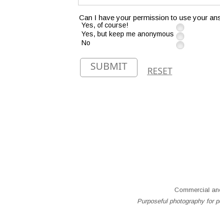
Can I have your permission to use your ans
Yes, of course!
Yes, but keep me anonymous
No
SUBMIT
RESET
Commercial and
Purposeful photography for pe