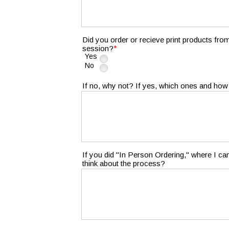
Did you order or recieve print products fro
*
session?
Yes
No
If no, why not? If yes, which ones and how
If you did "In Person Ordering," where I c
think about the process?