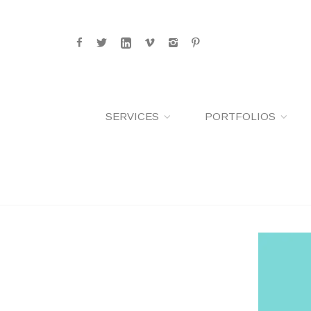
SERVICES
PORTFOLIOS