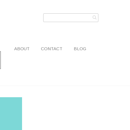
ABOUT
CONTACT
BLOG