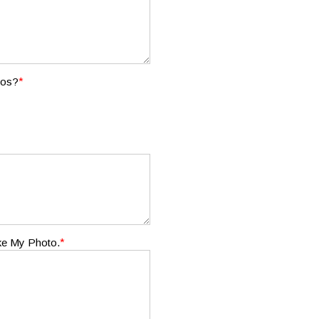
*
tos?
*
ake My Photo.