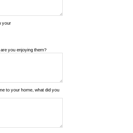
m your
 are you enjoying them?
ame to your home, what did you