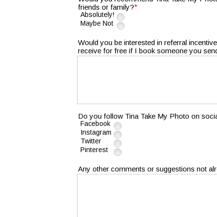
*
friends or family?
Absolutely!
Maybe Not
Would you be interested in referral incentiv
receive for free if I book someone you se
Do you follow Tina Take My Photo on soci
Facebook
Instagram
Twitter
Pinterest
Any other comments or suggestions not al