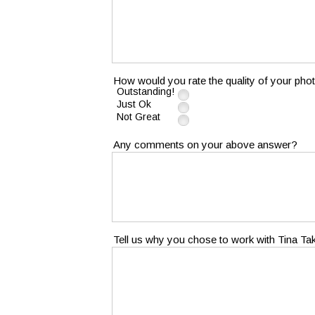
How would you rate the quality of your pho
Outstanding!
Just Ok
Not Great
Any comments on your above answer?
Tell us why you chose to work with Tina T