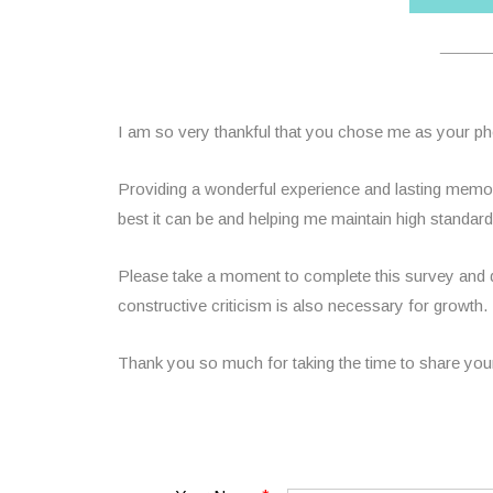
______
I am so very thankful that you chose me as your p
Providing a wonderful experience and lasting memori
best it can be and helping me maintain high standa
Please take a moment to complete this survey and do
constructive criticism is also necessary for growth.
Thank you so much for taking the time to share you