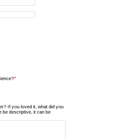
*
rience?
r? If you loved it, what did you
be descriptive, it can be