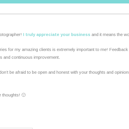
________________________________________________________
hotographer!
I truly appreciate your business
and it means the wor
es for my amazing clients is extremely important to me! Feedback is
rds and continuous improvement.
n’t be afraid to be open and honest with your thoughts and opinions.
r thoughts! 🙂