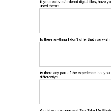
If you recieved/ordered digital files, have
used them?
Is there anything I don't offer that you wish 
Is there any part of the experience that yo
differently?
Would you recommend Tina Take My Photo