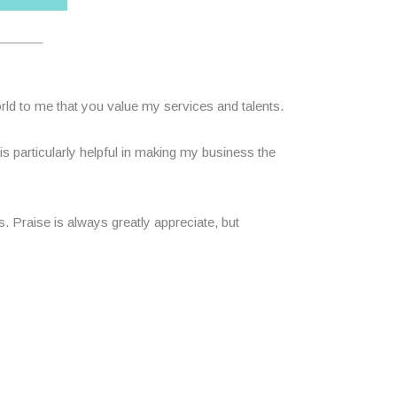
______
ld to me that you value my services and talents.
 particularly helpful in making my business the
 Praise is always greatly appreciate, but