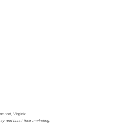
mond, Virginia.
ory and boost their marketing.