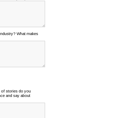
e industry? What makes
 of stories do you
ence and say about