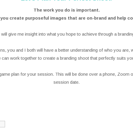
The work you do is important.
p you create purposeful images that are on-brand and help
 will give me insight into what you hope to achieve through a brandin
s, you and I both will have a better understanding of who you are, 
can work together to create a branding shoot that perfectly suits yo
l game plan for your session. This will be done over a phone, Zoom o
session date.