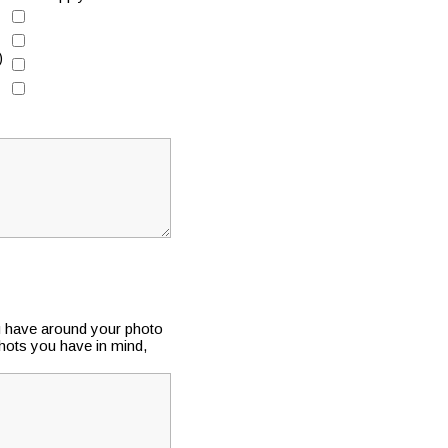
)
u have around your photo
shots you have in mind,