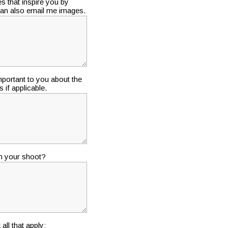
s that inspire you by
 can also email me images.
portant to you about the
 if applicable.
in your shoot?
ll that apply: