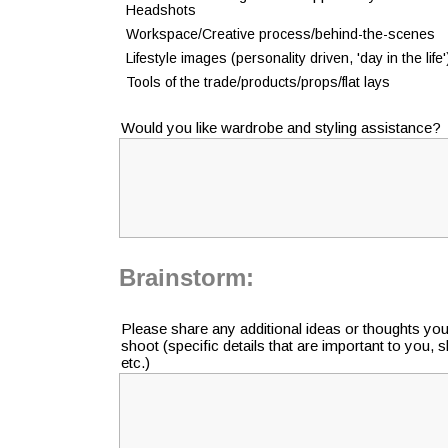
Headshots
Workspace/Creative process/behind-the-scenes
Lifestyle images (personality driven, 'day in the life'
Tools of the trade/products/props/flat lays
Would you like wardrobe and styling assistance?
Brainstorm:
Please share any additional ideas or thoughts yo
shoot (specific details that are important to you, 
etc.)