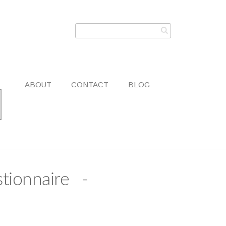
ABOUT
CONTACT
BLOG
tionnaire