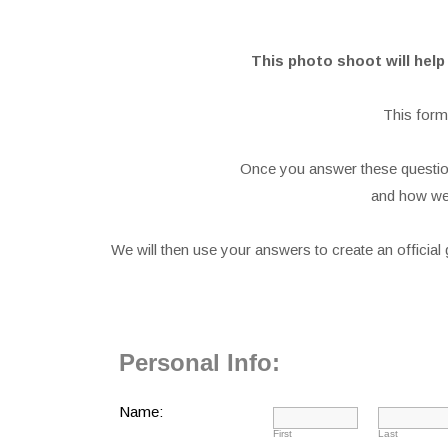
This photo shoot will hel
This form
Once you answer these question
and how we 
We will then use your answers to create an officia
Personal Info:
Name:
First
Last