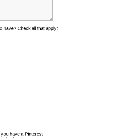
o have? Check all that apply:
f you have a Pinterest