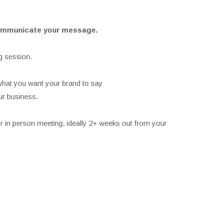
 communicate your message.
g session.
what you want your brand to say
ur business.
r in person meeting, ideally 2+ weeks out from your