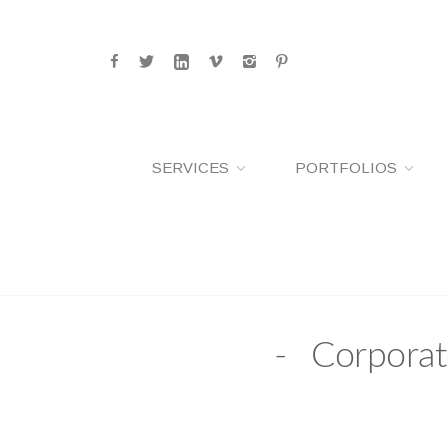
SERVICES
PORTFOLIOS
Corporat