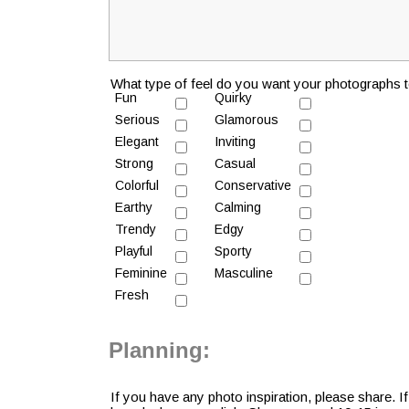
What type of feel do you want your photographs t
Fun
Quirky
Serious
Glamorous
Elegant
Inviting
Strong
Casual
Colorful
Conservative
Earthy
Calming
Trendy
Edgy
Playful
Sporty
Feminine
Masculine
Fresh
Planning:
If you have any photo inspiration, please share. I