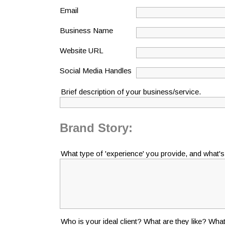
Email
Business Name
Website URL
Social Media Handles
Brief description of your business/service.
Brand Story:
What type of 'experience' you provide, and what'
Who is your ideal client? What are they like? What