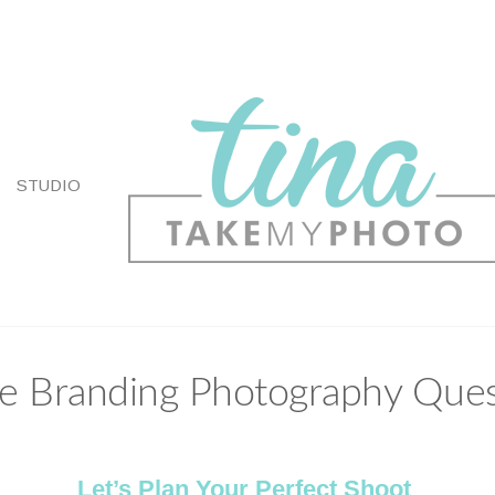
STUDIO
e Branding Photography Ques
Let’s Plan Your Perfect Shoot
.