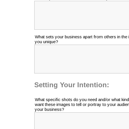
What sets your business apart from others in th
you unique?
Setting Your Intention:
What specific shots do you need and/or what kind
want these images to tell or portray to your audi
your business?