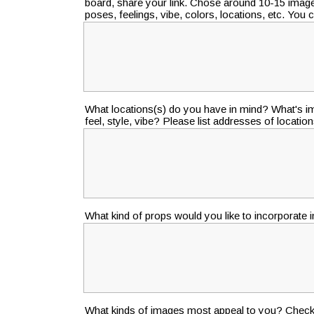
board, share your link. Chose around 10-15 image
poses, feelings, vibe, colors, locations, etc. You
What locations(s) do you have in mind? What's im
feel, style, vibe? Please list addresses of locations
What kind of props would you like to incorporate 
What kinds of images most appeal to you? Check a