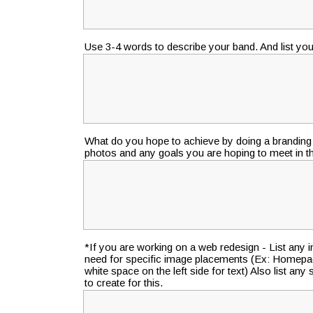
Use 3-4 words to describe your band. And list your
What do you hope to achieve by doing a branding 
photos and any goals you are hoping to meet in 
*If you are working on a web redesign - List any
need for specific image placements (Ex: Homepa
white space on the left side for text) Also list an
to create for this.