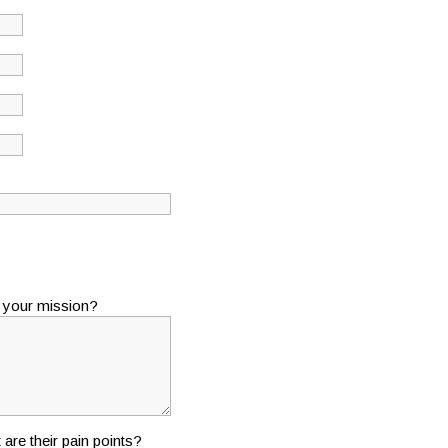
s your mission?
 are their pain points?