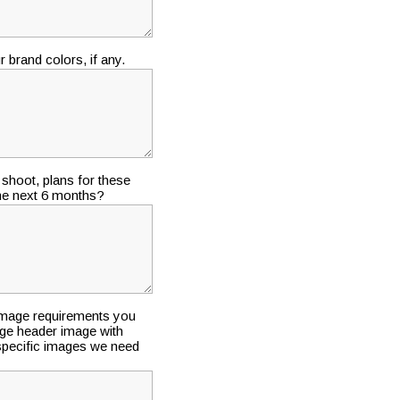
 brand colors, if any.
shoot, plans for these
the next 6 months?
 image requirements you
ge header image with
y specific images we need