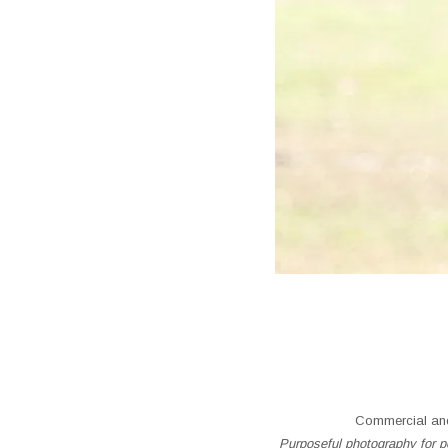
Commercial and
Purposeful photography for pe