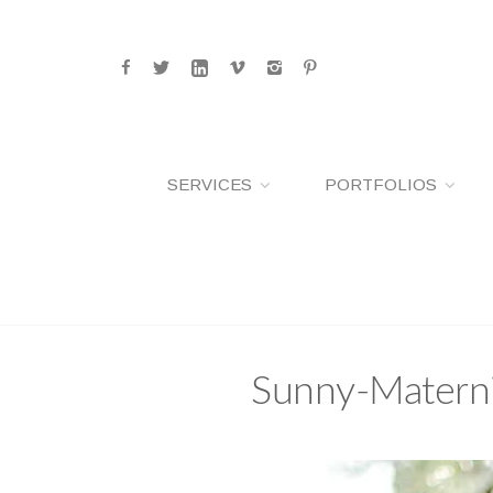
SERVICES
PORTFOLIOS
Sunny-Materni