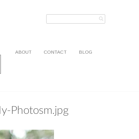
ABOUT
CONTACT
BLOG
My-Photosm.jpg