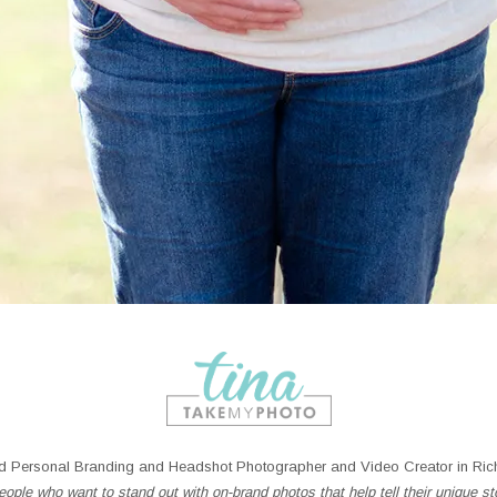
 Personal Branding and Headshot Photographer and Video Creator in Rich
ople who want to stand out with on-brand photos that help tell their unique st