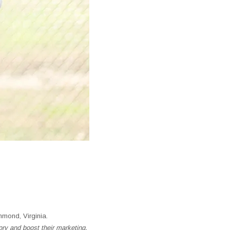
mond, Virginia.
ory and boost their marketing.