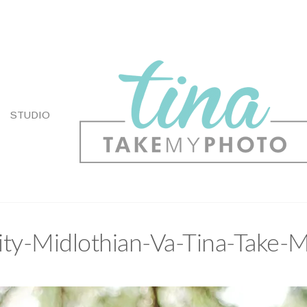
STUDIO
ty-Midlothian-Va-Tina-Take-