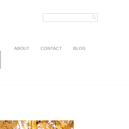
ABOUT
CONTACT
BLOG