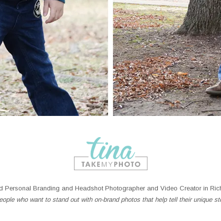
 Personal Branding and Headshot Photographer and Video Creator in Rich
ople who want to stand out with on-brand photos that help tell their unique st