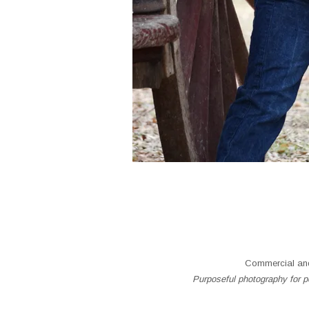
Commercial and
Purposeful photography for pe