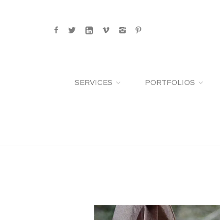
SERVICES
PORTFOLIOS