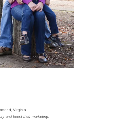
mond, Virginia.
ory and boost their marketing.