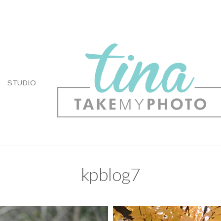
STUDIO
kpblog7