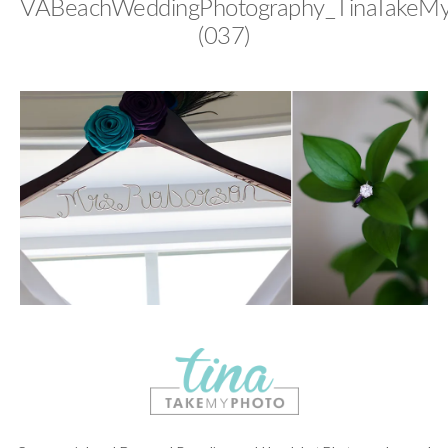
VABeachWeddingPhotography_TinaTakeM
(037)