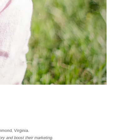
mond, Virginia.
ory and boost their marketing.