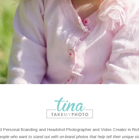
 Personal Branding and Headshot Photographer and Video Creator in Rich
ople who want to stand out with on-brand photos that help tell their unique st