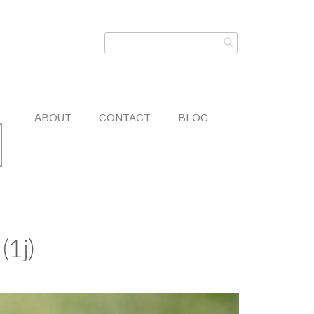
ABOUT
CONTACT
BLOG
(1j)