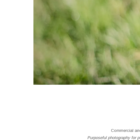
Commercial and
Purposeful photography for pe