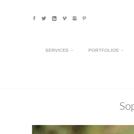
SERVICES
PORTFOLIOS
Sop