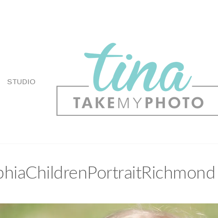
STUDIO
hiaChildrenPortraitRichmond 