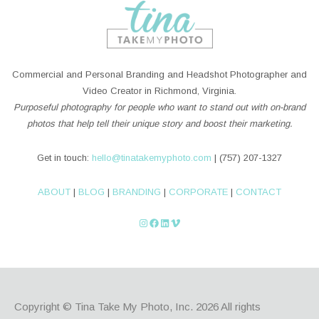
Commercial and Personal Branding and Headshot Photographer and
Video Creator in Richmond, Virginia.
Purposeful photography for people who want to stand out with on-brand
photos that help tell their unique story and boost their marketing.
Get in touch:
hello@tinatakemyphoto.com
| (757) 207-1327
ABOUT
|
BLOG
|
BRANDING
|
CORPORATE
|
CONTACT
Instagram
Facebook
LinkedIn
Vimeo
Copyright © Tina Take My Photo, Inc. 2026
All rights