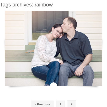
Tags archives: rainbow
« Previous
1
2