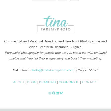
Commercial and Personal Branding and Headshot Photographer and
Video Creator in Richmond, Virginia.
Purposeful photography for people who want to stand out with on-brand
photos that help tell their unique story and boost their marketing.
Get in touch:
hello@tinatakemyphoto.com
| (757) 207-1327
ABOUT
|
BLOG
|
BRANDING
|
CORPORATE
|
CONTACT
Instagram
Facebook
LinkedIn
Vimeo