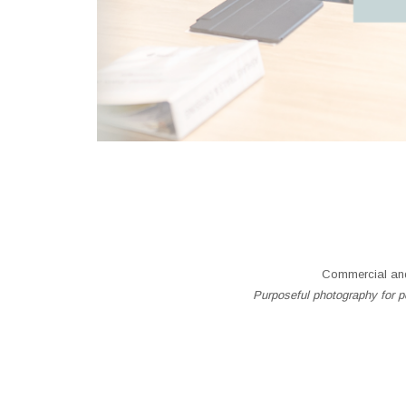
Commercial and
Purposeful photography for pe