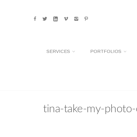
SERVICES
PORTFOLIOS
tina-take-my-photo