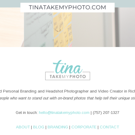
 Personal Branding and Headshot Photographer and Video Creator in Rich
ople who want to stand out with on-brand photos that help tell their unique st
Get in touch:
hello@tinatakemyphoto.com
| (757) 207-1327
ABOUT
|
BLOG
|
BRANDING
|
CORPORATE
|
CONTACT