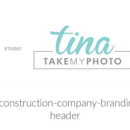
STUDIO
-construction-company-brandi
header