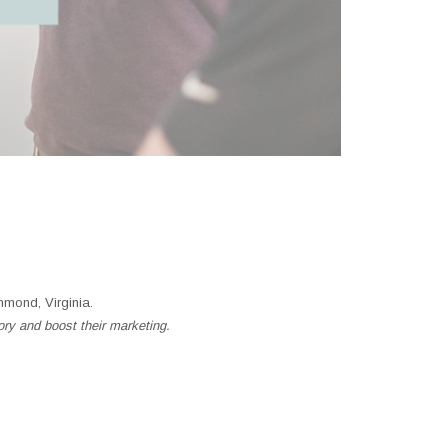
mond, Virginia.
ory and boost their marketing.