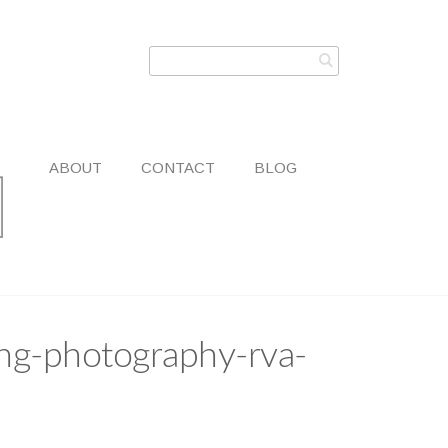
ABOUT
CONTACT
BLOG
ng-photography-rva-