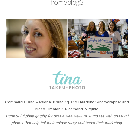
homeblog3
Commercial and Personal Branding and Headshot Photographer and
Video Creator in Richmond, Virginia.
Purposeful photography for people who want to stand out with on-brand
photos that help tell their unique story and boost their marketing.