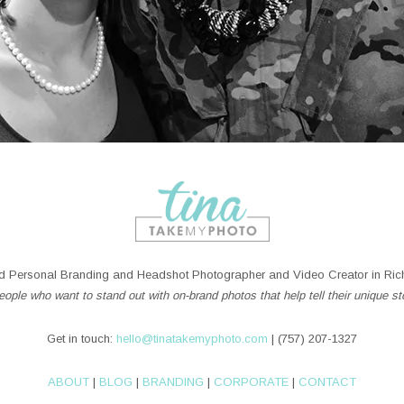
 Personal Branding and Headshot Photographer and Video Creator in Rich
ople who want to stand out with on-brand photos that help tell their unique st
Get in touch:
hello@tinatakemyphoto.com
| (757) 207-1327
ABOUT
|
BLOG
|
BRANDING
|
CORPORATE
|
CONTACT