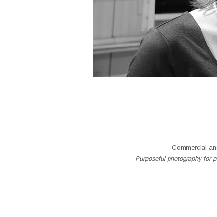
Commercial and
Purposeful photography for pe