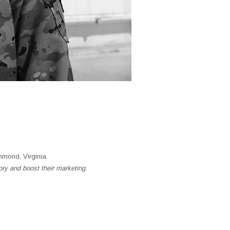
mond, Virginia.
ory and boost their marketing.