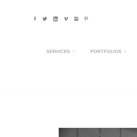
SERVICES
PORTFOLIOS