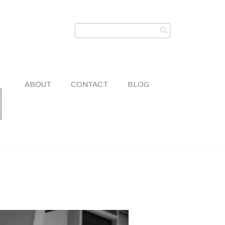
ABOUT
CONTACT
BLOG