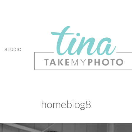
STUDIO
homeblog8