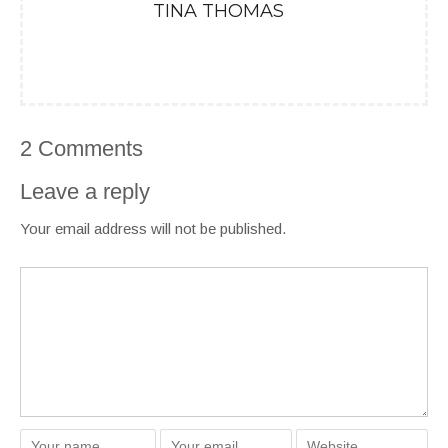
TINA THOMAS
2 Comments
Leave a reply
Your email address will not be published.