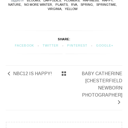
tagged in
BLOOMS,
DAFFODILS,
FLOWERS,
HAPINESS,
HAPPY,
NATURE,
NO MORE WINTER,
PLANTS,
RVA,
SPRING,
SPRINGTIME,
VIRGINIA,
YELLOW
SHARE:
FACEBOOK
TWITTER
PINTEREST
GOOGLE+
NBC12 IS HAPPY!
BABY CATHERINE
[CHESTERFIELD
NEWBORN
PHOTOGRAPHER]