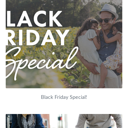
Black Friday Special!