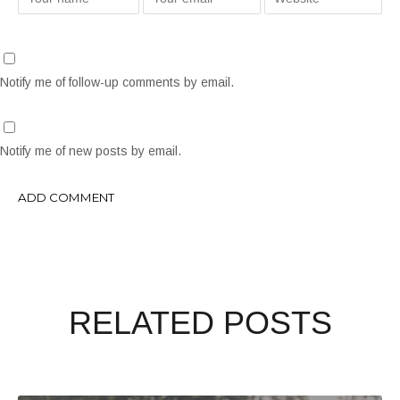
Notify me of follow-up comments by email.
Notify me of new posts by email.
RELATED POSTS