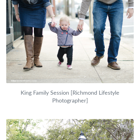
King Family Session [Richmond Lifestyle
Photographer]