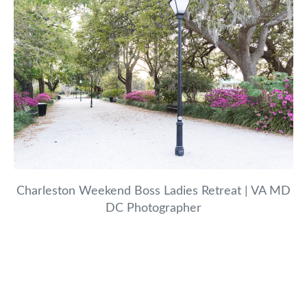
Charleston Weekend Boss Ladies Retreat | VA MD
DC Photographer