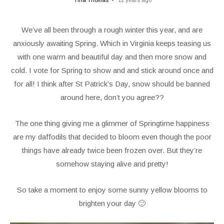
Tina Thomas
12 years ago
We’ve all been through a rough winter this year, and are
anxiously awaiting Spring. Which in Virginia keeps teasing us
with one warm and beautiful day and then more snow and
cold. I vote for Spring to show and and stick around once and
for all! I think after St Patrick’s Day, snow should be banned
around here, don’t you agree??
The one thing giving me a glimmer of Springtime happiness
are my daffodils that decided to bloom even though the poor
things have already twice been frozen over. But they’re
somehow staying alive and pretty!
So take a moment to enjoy some sunny yellow blooms to
brighten your day 🙂