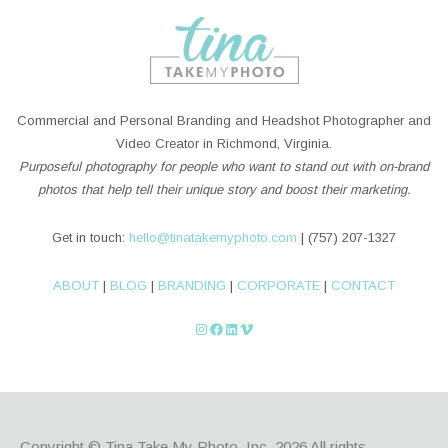
Commercial and Personal Branding and Headshot Photographer and
Video Creator in Richmond, Virginia.
Purposeful photography for people who want to stand out with on-brand
photos that help tell their unique story and boost their marketing.
Get in touch:
hello@tinatakemyphoto.com
| (757) 207-1327
ABOUT
|
BLOG
|
BRANDING
|
CORPORATE
|
CONTACT
Instagram
Facebook
LinkedIn
Vimeo
Copyright © Tina Take My Photo, Inc. 2026
All rights