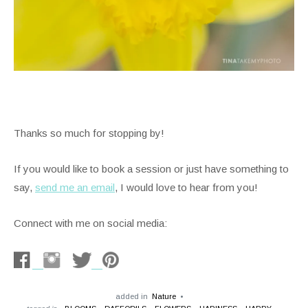
Thanks so much for stopping by!
If you would like to book a session or just have something to
say,
send me an email
, I would love to hear from you!
Connect with me on social media:
added in
Nature