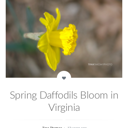
Spring Daffodils Bloom in
Virginia