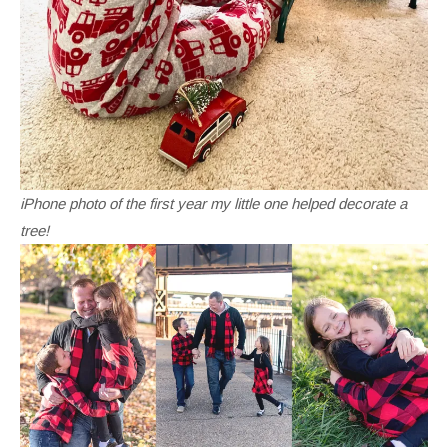
iPhone photo of the first year my little one helped decorate a
tree!