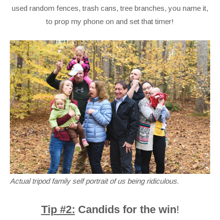
used random fences, trash cans, tree branches, you name it,
to prop my phone on and set that timer!
Actual tripod family self portrait of us being ridiculous.
Tip #2:
Candids for the win
!