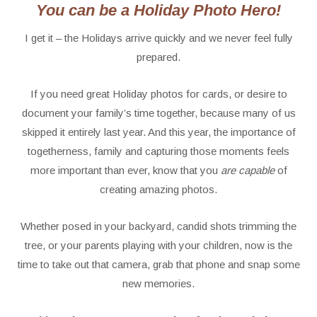
You can be a Holiday Photo Hero!
I get it – the Holidays arrive quickly and we never feel fully
prepared.
If you need great Holiday photos for cards, or desire to
document your family’s time together, because many of us
skipped it entirely last year. And this year, the importance of
togetherness, family and capturing those moments feels
more important than ever, know that you
are capable
of
creating amazing photos.
Whether posed in your backyard, candid shots trimming the
tree, or your parents playing with your children, now is the
time to take out that camera, grab that phone and snap some
new memories.