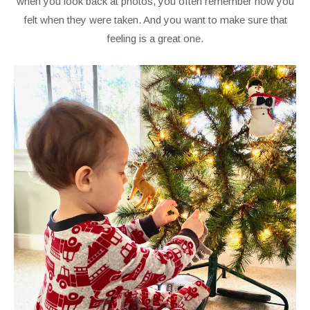
when you look back at photos, you often remember how you
felt when they were taken. And you want to make sure that
feeling is a great one.