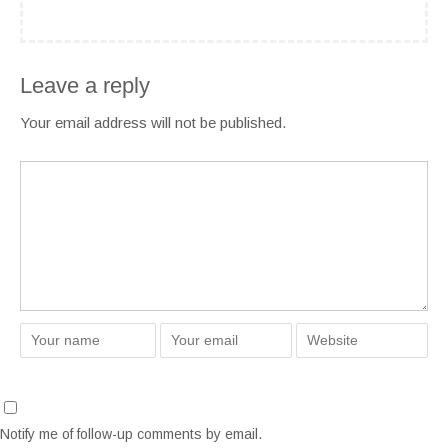
Leave a reply
Your email address will not be published.
Notify me of follow-up comments by email.