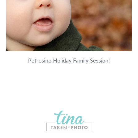
Petrosino Holiday Family Session!