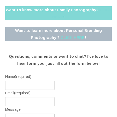
Want to know more about Family Photography?
CLICK
HERE
!
Want to learn more about Personal Branding
Photography ?
CLICK HERE
!
Questions, comments or want to chat? I’ve love to
hear form you, just fill out the form below!
Name
(required)
Email
(required)
Message