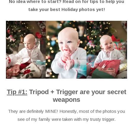
No idea where to start? Read on for tips to help you
take your best Holiday photos yet!
Tip #1:
Tripod + Trigger are your secret
weapons
They are definitely MINE! Honestly, most of the photos you
see of my family were taken with my trusty trigger.