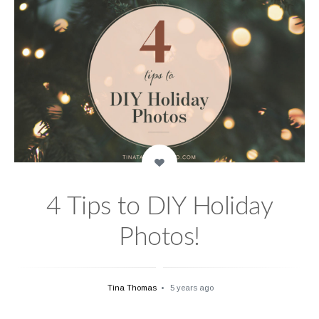
4 Tips to DIY Holiday
Photos!
Tina Thomas
5 years ago