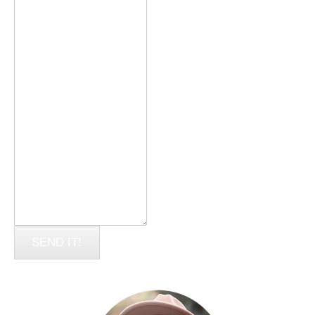
SEND IT!