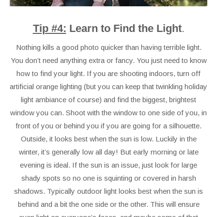
Tip #4:
Learn to Find the Light
.
Nothing kills a good photo quicker than having terrible light.
You don’t need anything extra or fancy. You just need to know
how to find your light. If you are shooting indoors, turn off
artificial orange lighting (but you can keep that twinkling holiday
light ambiance of course) and find the biggest, brightest
window you can. Shoot with the window to one side of you, in
front of you or behind you if you are going for a silhouette.
Outside, it looks best when the sun is low. Luckily in the
winter, it’s generally low all day! But early morning or late
evening is ideal. If the sun is an issue, just look for large
shady spots so no one is squinting or covered in harsh
shadows. Typically outdoor light looks best when the sun is
behind and a bit the one side or the other. This will ensure