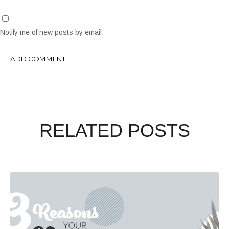
Notify me of new posts by email.
RELATED POSTS