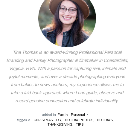
Tina Thomas is an award-winning Professional Personal
Branding and Family Photographer & filmmaker in Chesterfield,
Virginia. RVA. With a passion for capturing real, intimate and
joyful moments, and over a decade photographing everyone
from babies to news anchors, my experience allows me to
take a laid-back approach where I can guide, observe and
record genuine connection and celebrate individuality.
added in
Family
Personal
tagged in
CHRISTMAS,
DIY,
HOLIDAY PHOTOS,
HOLIDAYS,
THANKSGIVING,
TIPS