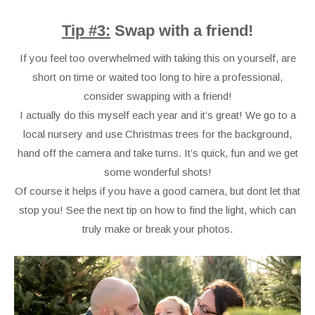
Tip #3:
Swap with a friend!
If you feel too overwhelmed with taking this on yourself, are
short on time or waited too long to hire a professional,
consider swapping with a friend!
I actually do this myself each year and it’s great! We go to a
local nursery and use Christmas trees for the background,
hand off the camera and take turns. It’s quick, fun and we get
some wonderful shots!
Of course it helps if you have a good camera, but dont let that
stop you! See the next tip on how to find the light, which can
truly make or break your photos.