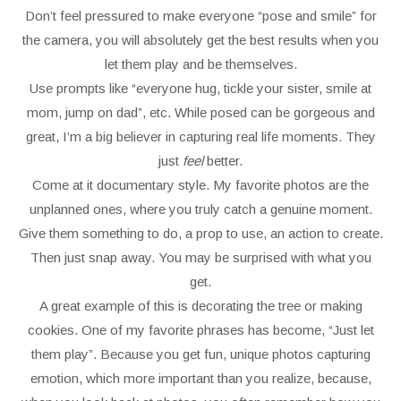
Don’t feel pressured to make everyone “pose and smile” for
the camera, you will absolutely get the best results when you
let them play and be themselves.
Use prompts like “everyone hug, tickle your sister, smile at
mom, jump on dad”, etc. While posed can be gorgeous and
great, I’m a big believer in capturing real life moments. They
just
feel
better.
Come at it documentary style. My favorite photos are the
unplanned ones, where you truly catch a genuine moment.
Give them something to do, a prop to use, an action to create.
Then just snap away. You may be surprised with what you
get.
A great example of this is decorating the tree or making
cookies. One of my favorite phrases has become, “Just let
them play”. Because you get fun, unique photos capturing
emotion, which more important than you realize, because,