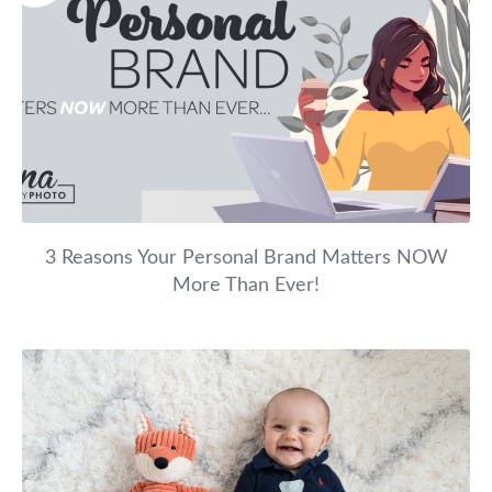
3 Reasons Your Personal Brand Matters NOW
More Than Ever!