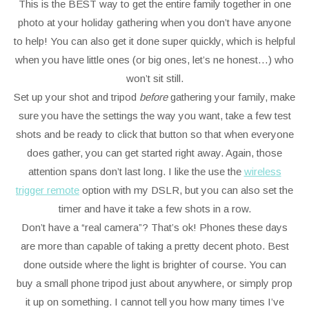
This is the BEST way to get the entire family together in one
photo at your holiday gathering when you don’t have anyone
to help! You can also get it done super quickly, which is helpful
when you have little ones (or big ones, let’s ne honest…) who
won’t sit still.
Set up your shot and tripod
before
gathering your family, make
sure you have the settings the way you want, take a few test
shots and be ready to click that button so that when everyone
does gather, you can get started right away. Again, those
attention spans don’t last long. I like the use the
wireless
trigger remote
option with my DSLR, but you can also set the
timer and have it take a few shots in a row.
Don’t have a “real camera”? That’s ok! Phones these days
are more than capable of taking a pretty decent photo. Best
done outside where the light is brighter of course. You can
buy a small phone tripod just about anywhere, or simply prop
it up on something. I cannot tell you how many times I’ve