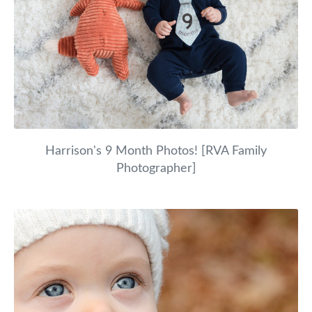
Harrison's 9 Month Photos! [RVA Family
Photographer]