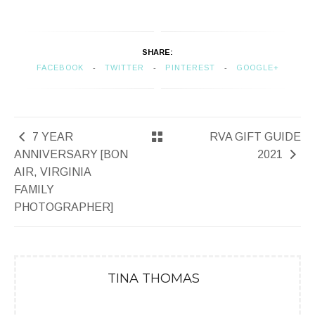
SHARE:
FACEBOOK
TWITTER
PINTEREST
GOOGLE+
7 YEAR
RVA GIFT GUIDE
ANNIVERSARY [BON
2021
AIR, VIRGINIA
FAMILY
PHOTOGRAPHER]
TINA THOMAS