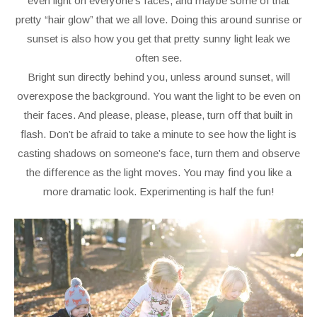
even light on everyone’s faces, and maybe some of that
pretty “hair glow” that we all love. Doing this around sunrise or
sunset is also how you get that pretty sunny light leak we
often see.
Bright sun directly behind you, unless around sunset, will
overexpose the background. You want the light to be even on
their faces. And please, please, please, turn off that built in
flash. Don’t be afraid to take a minute to see how the light is
casting shadows on someone’s face, turn them and observe
the difference as the light moves. You may find you like a
more dramatic look. Experimenting is half the fun!