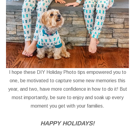
I hope these DIY Holiday Photo tips empowered you to
one, be motivated to capture some new memories this
year, and two, have more confidence in how to do it! But
most importantly, be sure to enjoy and soak up every
moment you get with your families.
HAPPY HOLIDAYS!