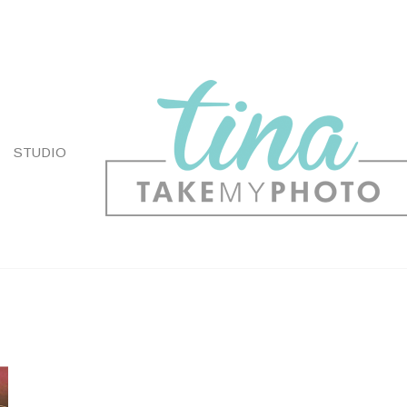
STUDIO