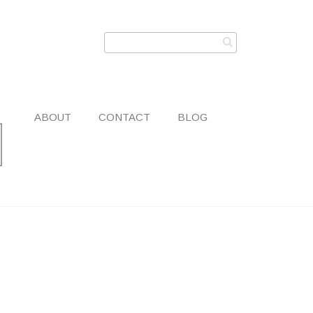
ABOUT
CONTACT
BLOG