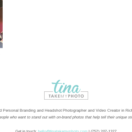
 Personal Branding and Headshot Photographer and Video Creator in Rich
ople who want to stand out with on-brand photos that help tell their unique st
Get in touch:
hello@tinatakemyphoto.com
| (757) 207-1327