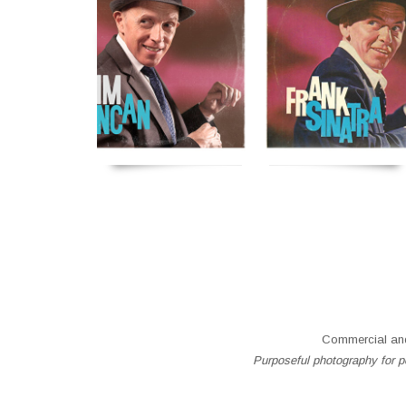
Commercial and
Purposeful photography for pe