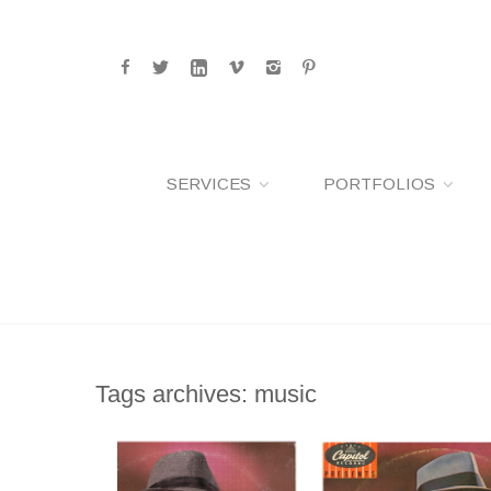
SERVICES
PORTFOLIOS
Tags archives: music