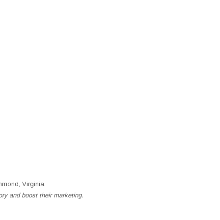
mond, Virginia.
ory and boost their marketing.