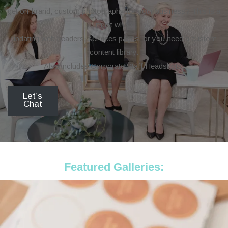
get on-brand, custom photography for your business? This is a
must when
updating web headers, services pages, or you need a custom
content library.
Also includes Corporate Staff Headshots!
Let’s
Chat
Featured Galleries: