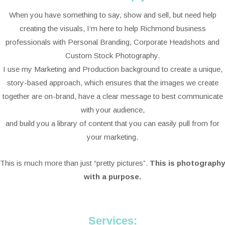
When you have something to say, show and sell, but need help
creating the visuals, I’m here to help Richmond business
professionals with Personal Branding, Corporate Headshots and
Custom Stock Photography.
I use my Marketing and Production background to create a unique,
story-based approach, which ensures that the images we create
together are on-brand, have a clear message to best communicate
with your audience,
and build you a library of content that you can easily pull from for
your marketing.
This is much more than just “pretty pictures”.
This is photography
with a purpose.
Services: