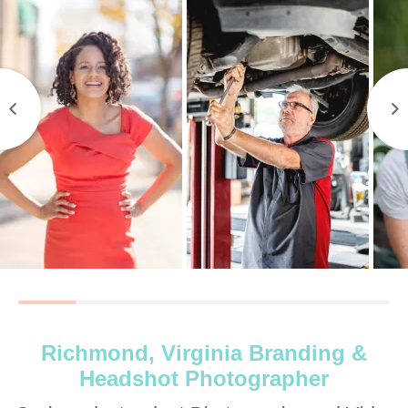
Richmond, Virginia Branding &
Headshot Photographer