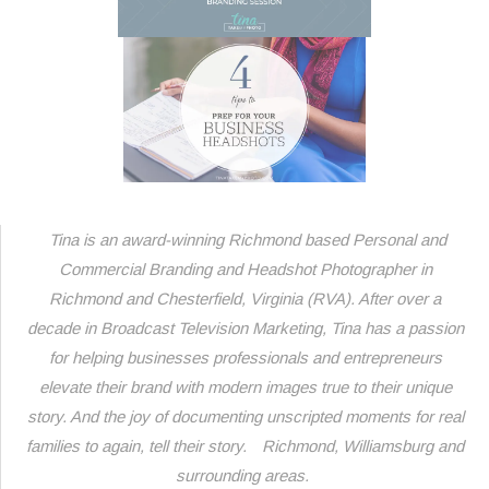
Tina is an award-winning Richmond based Personal and
Commercial Branding and Headshot Photographer in
Richmond and Chesterfield, Virginia (RVA). After over a
decade in Broadcast Television Marketing, Tina has a passion
for helping businesses professionals and entrepreneurs
elevate their brand with modern images true to their unique
story. And the joy of d
ocumenting unscripted moments for real
families to again, tell their story.
Richmond, Williamsburg and
surrounding areas.