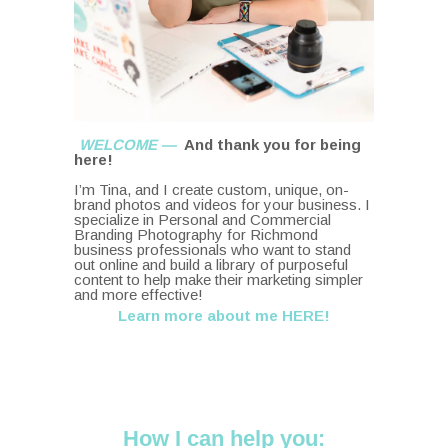
WELCOME —
And thank you for being
here!
I’m Tina, and I create custom, unique, on-
brand photos and videos for your business. I
specialize in Personal and Commercial
Branding Photography for Richmond
business professionals who want to stand
out online and build a library of purposeful
content to help make their marketing simpler
and more effective!
Learn more about me HERE!
How I can help you: