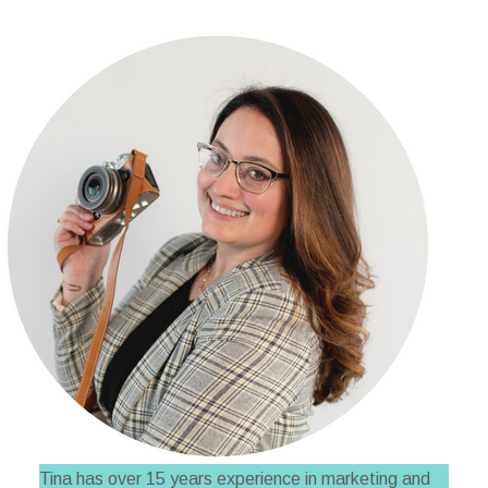
Tina has over 15 years experience in marketing and