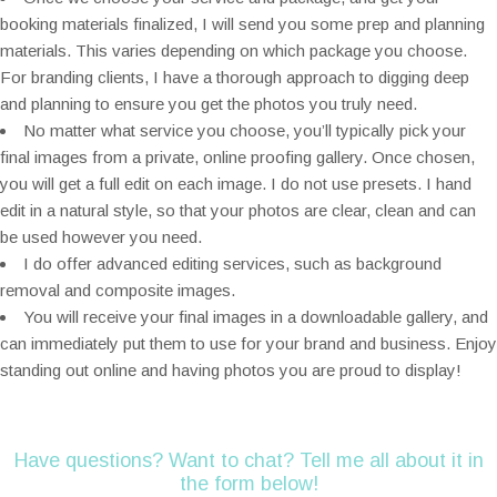
booking materials finalized, I will send you some prep and planning
materials. This varies depending on which package you choose.
For branding clients, I have a thorough approach to digging deep
and planning to ensure you get the photos you truly need.
No matter what service you choose, you’ll typically pick your
final images from a private, online proofing gallery. Once chosen,
you will get a full edit on each image. I do not use presets. I hand
edit in a natural style, so that your photos are clear, clean and can
be used however you need.
I do offer advanced editing services, such as background
removal and composite images.
You will receive your final images in a downloadable gallery, and
can immediately put them to use for your brand and business. Enjoy
standing out online and having photos you are proud to display!
Have questions? Want to chat? Tell me all about it in
the form below!