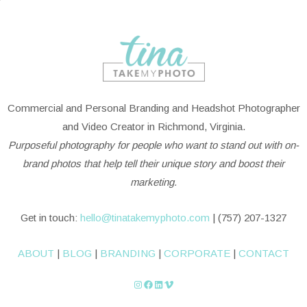
Commercial and Personal Branding and Headshot Photographer
and Video Creator in Richmond, Virginia.
Purposeful photography for people who want to stand out with on-
brand photos that help tell their unique story and boost their
marketing.
Get in touch:
hello@tinatakemyphoto.com
| (757) 207-1327
ABOUT
|
BLOG
|
BRANDING
|
CORPORATE
|
CONTACT
Instagram
Facebook
LinkedIn
Vimeo