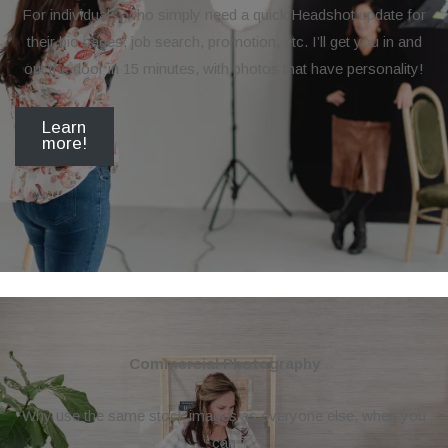
For individuals, who simply need a quick Headshot update for
their bio pages, job search, promotion, etc. I’ll get you in and
out the door in 15 minutes, with photos that have personality!
Learn
more!
Commercial Photography
Why use the same stock images as everyone else, when you
can