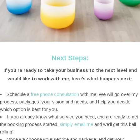
Next Steps:
If you’re ready to take your business to the next level and
would like to work with me, here’s what happens next:
Schedule a
free phone consultation
with me. We will go over my
process, packages, your vision and needs, and help you decide
which option is best for you.
If you already know what service you need, and are ready to get
the booking process started,
simply email me
and we’ll get this ball
rolling!
Once we choose your service and package, and get your