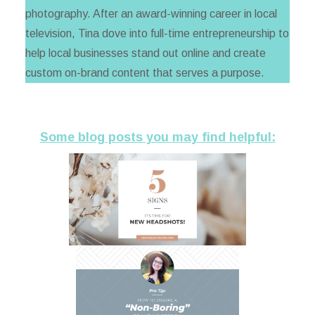
photography. After an award-winning career in local
television, Tina dove into full-time entrepreneurship to
help local businesses stand out online and create
custom on-brand content that serves a purpose.
Some blog posts you may find helpful: