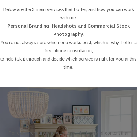
Below are the 3 main services that I offer, and how you can work
with me.
Personal Branding, Headshots and Commercial Stock
Photography.
You’re not always sure which one works best, which is why I offer a
free phone consultation,
to help talk it through and decide which service is right for you at this
time.
Personal Branding
For entrepreneurs who want to build a library of content that