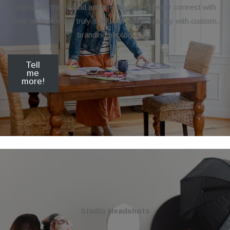
aligns with their brand and messaging, to better connect with
their audience and truly stand out online visually with custom
branding photography.
Tell
me
more!
Studio Headshots