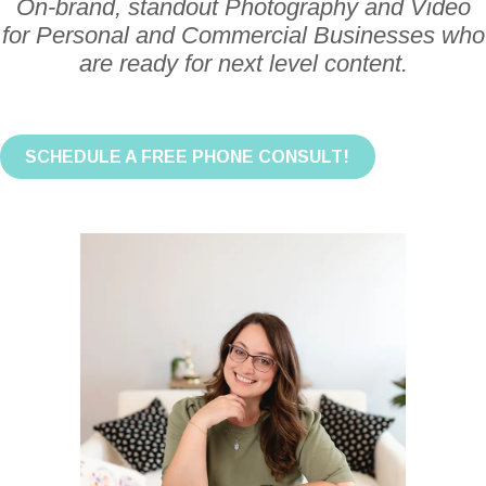
On-brand, standout Photography and Video
for Personal and Commercial Businesses who
are ready for next level content.
SCHEDULE A FREE PHONE CONSULT!