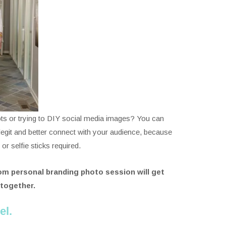
ts or trying to DIY social media images? You can
k legit and better connect with your audience, because
 selfie sticks required.
m personal branding photo session will get
 together.
el.