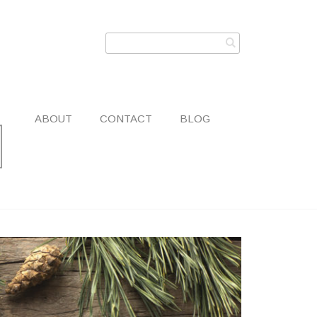
ABOUT
CONTACT
BLOG