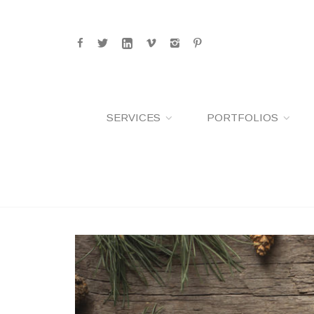
SERVICES
PORTFOLIOS