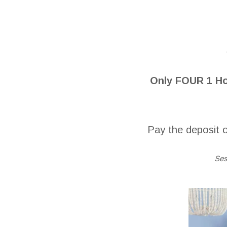
Only FOUR 1 Ho
Pay the deposit o
Ses