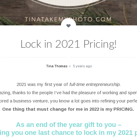
Lock in 2021 Pricing!
Tina Thomas
5 years ago
2021 was my first year of
full-time entrepreneurship
.
zing, thanks to the people I’ve had the pleasure of working and spen
lored a business venture, you know a lot goes into refining your perf
One thing that must change for me in 2022 is my PRICING.
As an end of the year gift to you –
ving you one last chance to lock in my 2021 p