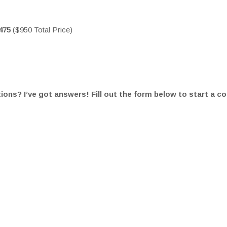
475
($950 Total Price)
ons? I’ve got answers! Fill out the form below to start a c