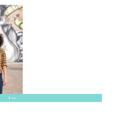
HERE
! —