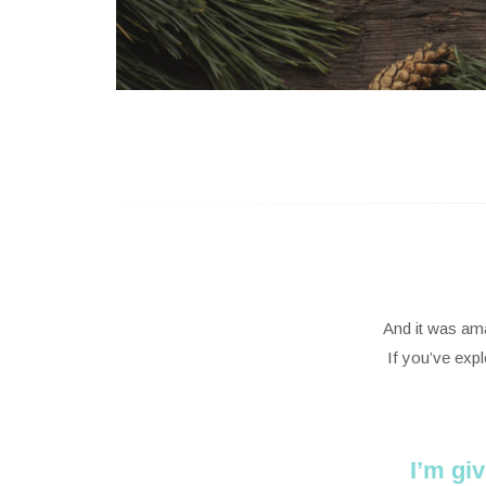
And it was ama
If you’ve exp
I’m gi