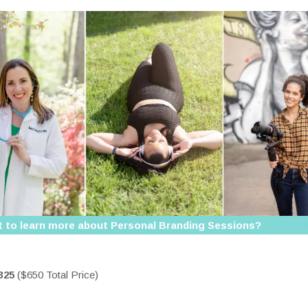
 to learn more about Personal Branding Sessions?
CLICK 
325
($650 Total Price)