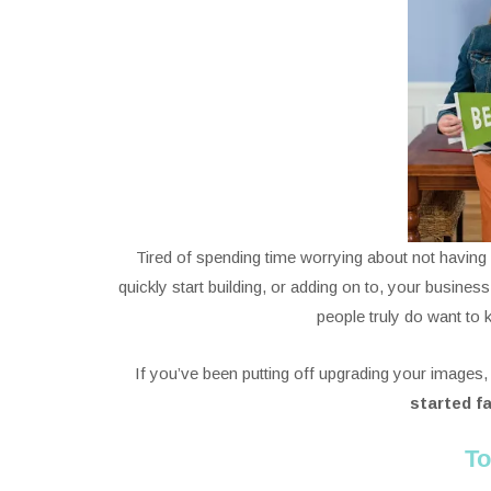
Tired of spending time worrying about not havin
quickly start building, or adding on to, your busines
people truly do want to
If you’ve been putting off upgrading your images,
started f
To