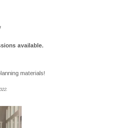
!
ions available.
lanning materials!
022.