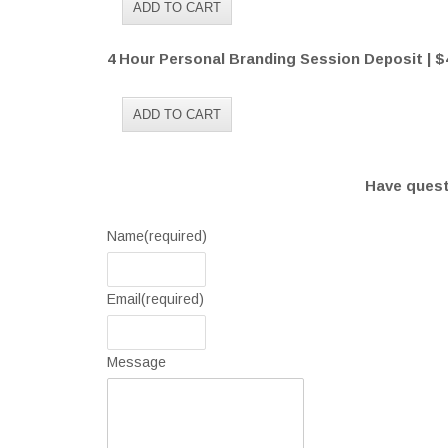
4 Hour Personal Branding Session Deposit | $
Have questi
Name
(required)
Email
(required)
Message