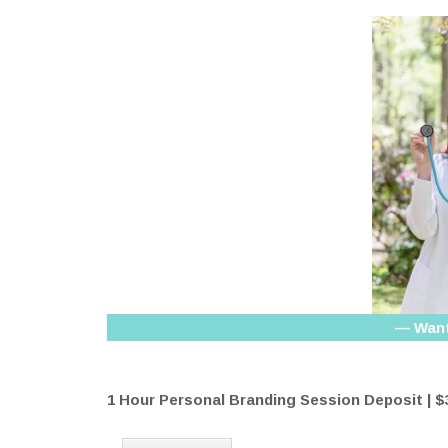
— Want
1 Hour Personal Branding Session Deposit | $