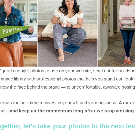
g “good enough” photos to use on your website, send out for headsho
s image library with professional photos that help you stand out, loo
 know the face behind the brand —no uncomfortable, awkward posing or
 now’s the best time to invest in yourself and your business.
A custo
ast—and keep up the momentum long after we stop working
gether, let’s take your photos to the next lev