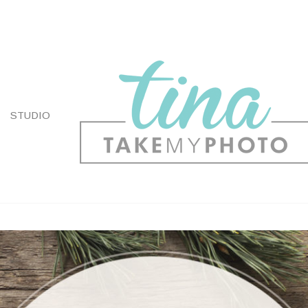
STUDIO