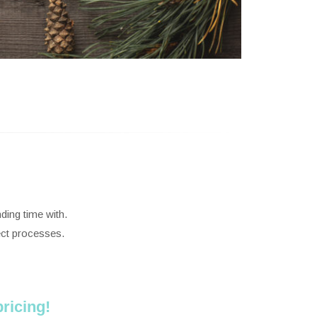
ding time with.
ect processes.
ricing!