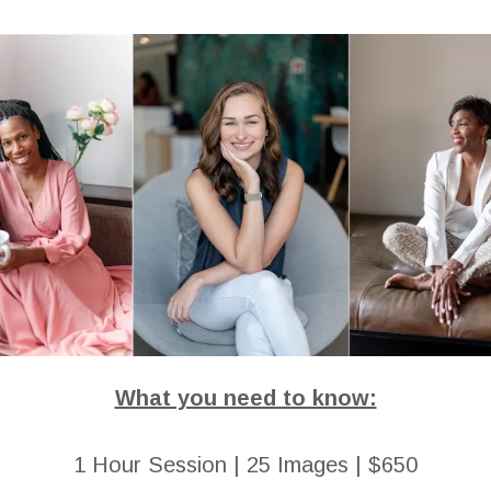
What you need to know:
1 Hour Session | 25 Images | $650