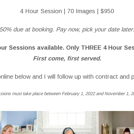
4 Hour Session | 70 Images | $950
50% due at booking. Pay now, pick your date later
ur Sessions available.
Only THREE 4 Hour Sess
First come, first served.
nline below and I will follow up with contract and p
sions must take place between February 1, 2022 and November 1, 2