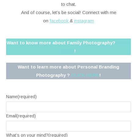
to chat.
And of course, let’s be social! Connect with me
on
facebook
&
instagram
Want to know more about Family Photography?
CLICK
HERE
!
Want to learn more about Personal Branding
Photography ?
CLICK HERE
!
Name
(required)
Email
(required)
What’s on your mind?
(required)