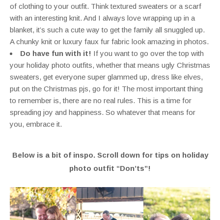
of clothing to your outfit. Think textured sweaters or a scarf
with an interesting knit. And I always love wrapping up in a
blanket, it’s such a cute way to get the family all snuggled up.
A chunky knit or luxury faux fur fabric look amazing in photos.
Do have fun with it!
If you want to go over the top with
your holiday photo outfits, whether that means ugly Christmas
sweaters, get everyone super glammed up, dress like elves,
put on the Christmas pjs, go for it! The most important thing
to remember is, there are no real rules. This is a time for
spreading joy and happiness. So whatever that means for
you, embrace it.
Below is a bit of inspo. Scroll down for tips on holiday
photo outfit “Don’ts”!