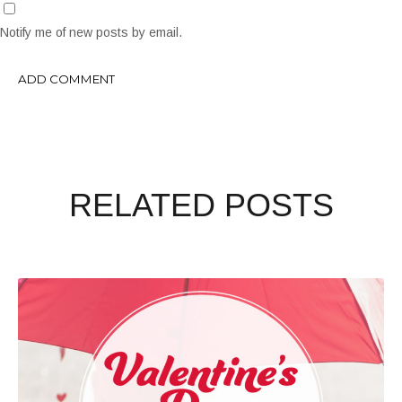
Notify me of new posts by email.
RELATED POSTS