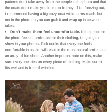
patterns don’t take away from the people in the photo and that
the coats don’t make you look too frumpy. If it’s freezing out,
I recommend having a big cozy coat within arms reach, but
not in the photo so you can grab it and wrap up in between
takes.
Don’t make them feel uncomfortable.
If the people in
the photo feel uncomfortable in their clothing, it’s going to
show in your photos. Pick outfits that everyone feels
comfortable in as this will result in the most natural smiles and
an array of fun shots. Another important note on this, make
sure everyone tries on every piece of clothing. Make sure it
fits well and is free of wrinkles.