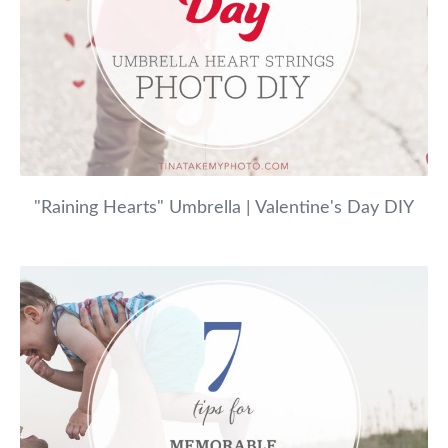
"Raining Hearts" Umbrella | Valentine's Day DIY