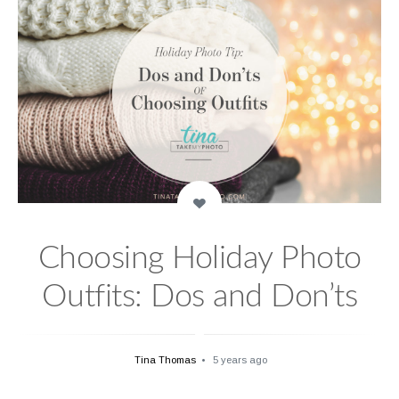
Choosing Holiday Photo
Outfits: Dos and Don’ts
Tina Thomas
5 years ago