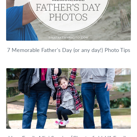
7 Memorable Father's Day (or any day!) Photo Tips