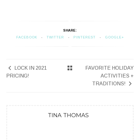
SHARE:
FACEBOOK
TWITTER
PINTEREST
GOOGLE+
LOCK IN 2021
FAVORITE HOLIDAY
PRICING!
ACTIVITIES +
TRADITIONS!
TINA THOMAS