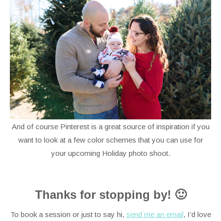
And of course Pinterest is a great source of inspiration if you
want to look at a few color schemes that you can use for
your upcoming Holiday photo shoot.
Thanks for stopping by! 🙂
To book a session or just to say hi,
send me an email
, I’d love