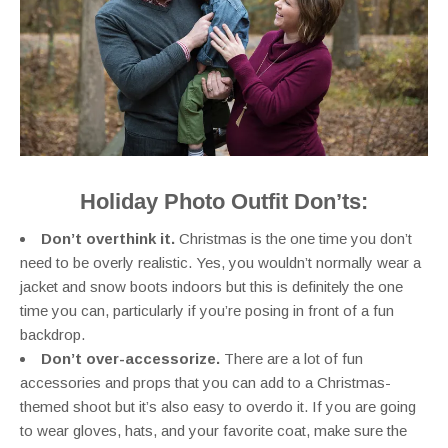
Holiday Photo Outfit Don’ts:
Don’t overthink it.
Christmas is the one time you don’t
need to be overly realistic. Yes, you wouldn’t normally wear a
jacket and snow boots indoors but this is definitely the one
time you can, particularly if you’re posing in front of a fun
backdrop.
Don’t over-accessorize.
There are a lot of fun
accessories and props that you can add to a Christmas-
themed shoot but it’s also easy to overdo it. If you are going
to wear gloves, hats, and your favorite coat, make sure the