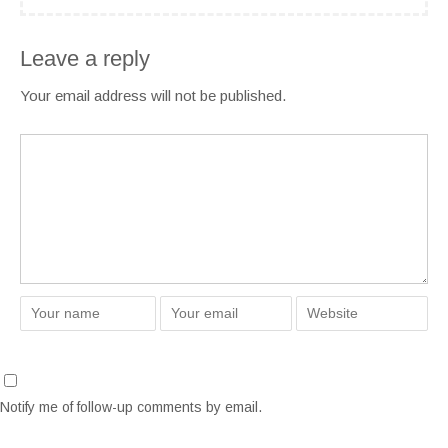
Leave a reply
Your email address will not be published.
Notify me of follow-up comments by email.