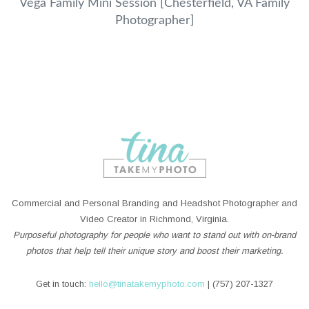
Vega Family Mini Session [Chesterfield, VA Family
Photographer]
Commercial and Personal Branding and Headshot Photographer and
Video Creator in Richmond, Virginia.
Purposeful photography for people who want to stand out with on-brand
photos that help tell their unique story and boost their marketing.
Get in touch:
hello@tinatakemyphoto.com
| (757) 207-1327