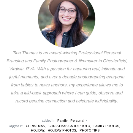
Tina Thomas is an award-winning Professional Personal
Branding and Family Photographer & filmmaker in Chesterfield,
Virginia. RVA. With a passion for capturing real, intimate and
joyful moments, and over a decade photographing everyone
from babies to news anchors, my experience allows me to
take a laid-back approach where I can guide, observe and
record genuine connection and celebrate individuality.
added in
Family
Personal
tagged in
CHRISTMAS,
CHRISTMAS CARD PHOTO,
FAMILY PHOTOS,
HOLIDAY,
HOLIDAY PHOTOS,
PHOTO TIPS