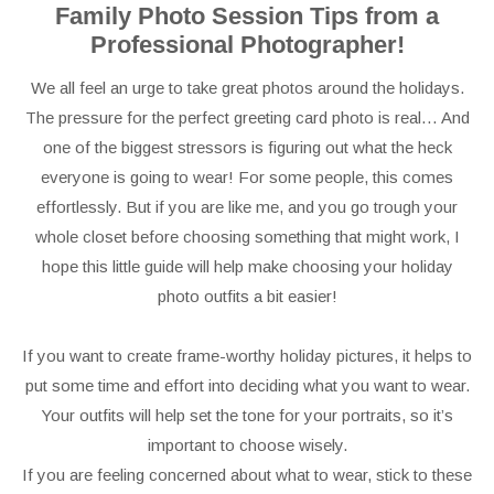
Family Photo Session Tips from a
Professional Photographer!
We all feel an urge to take great photos around the holidays.
The pressure for the perfect greeting card photo is real… And
one of the biggest stressors is figuring out what the heck
everyone is going to wear! For some people, this comes
effortlessly. But if you are like me, and you go trough your
whole closet before choosing something that might work, I
hope this little guide will help make choosing your holiday
photo outfits a bit easier!
If you want to create frame-worthy holiday pictures, it helps to
put some time and effort into deciding what you want to wear.
Your outfits will help set the tone for your portraits, so it’s
important to choose wisely.
If you are feeling concerned about what to wear, stick to these