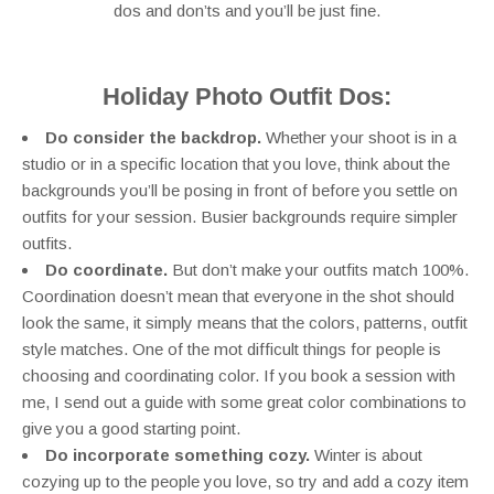
dos and don’ts and you’ll be just fine.
Holiday Photo Outfit Dos:
Do consider the backdrop.
Whether your shoot is in a
studio or in a specific location that you love, think about the
backgrounds you’ll be posing in front of before you settle on
outfits for your session. Busier backgrounds require simpler
outfits.
Do coordinate.
But don’t make your outfits match 100%.
Coordination doesn’t mean that everyone in the shot should
look the same, it simply means that the colors, patterns, outfit
style matches. One of the mot difficult things for people is
choosing and coordinating color. If you book a session with
me, I send out a guide with some great color combinations to
give you a good starting point.
Do incorporate something cozy.
Winter is about
cozying up to the people you love, so try and add a cozy item