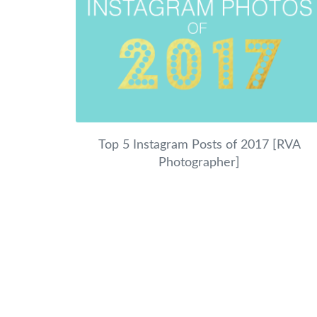
Top 5 Instagram Posts of 2017 [RVA
Photographer]