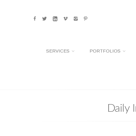
SERVICES
PORTFOLIOS
Daily 