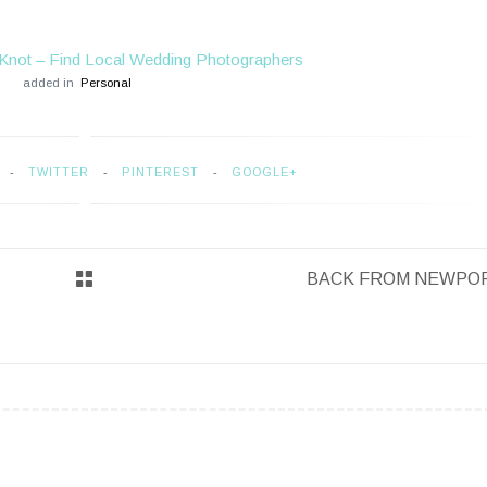
Knot – Find Local Wedding Photographers
added in
Personal
TWITTER
PINTEREST
GOOGLE+
BACK FROM NEWPO