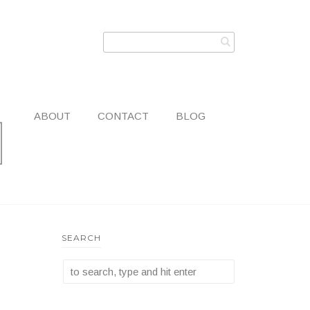
ABOUT
CONTACT
BLOG
SEARCH