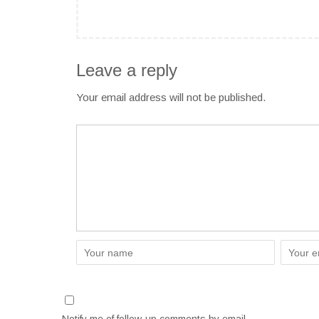
Leave a reply
Your email address will not be published.