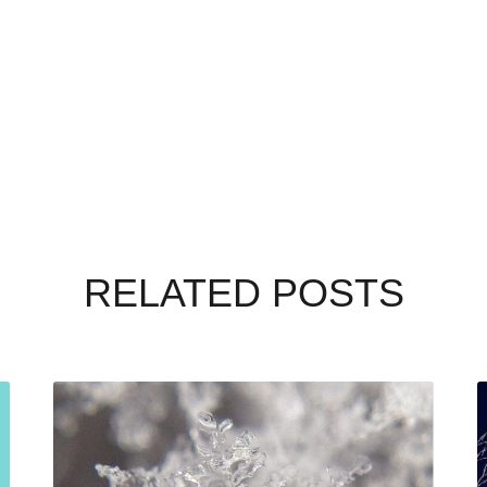
RELATED POSTS