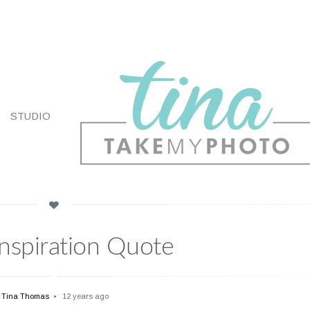
STUDIO
Inspiration Quote
Tina Thomas
12 years ago