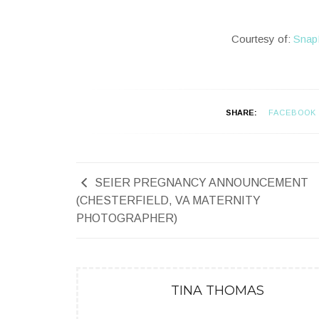
Courtesy of:
Snap
SHARE:
FACEBOOK
SEIER PREGNANCY ANNOUNCEMENT
(CHESTERFIELD, VA MATERNITY
PHOTOGRAPHER)
TINA THOMAS