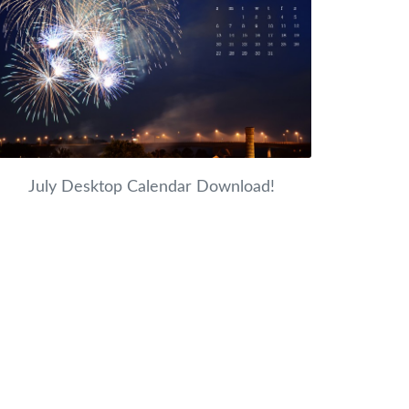
July Desktop Calendar Download!