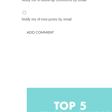
Notify me of follow-up comments by email.
Notify me of new posts by email.