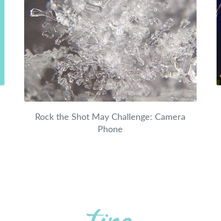
Rock the Shot May Challenge: Camera
Phone