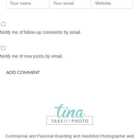
Notify me of follow-up comments by email.
Notify me of new posts by email.
Commercial and Personal Branding and Headshot Photographer and