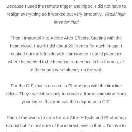
Because I used the remote trigger and tripod, I did not have to
realign everything so it worked out very smoothly.
Virtual high
fives for that!
Then I imported into Adobe After Effects. Starting with the
heart cloud. I
think
I did about 20 frames for each image. I
masked out the left side with Harrison so I could place him
where he needed to be because remember, in his frames, all
of the hearts were already on the wall.
For the GIF, that is created in Photoshop with the timeline
editor. They make it
so
easy to create a frame animation from
your layers that you can then export as a GIF.
Part of me wants to do a full out After Effects and Photoshop
tutorial but I’m not sure of the interest level in that… I’d love to