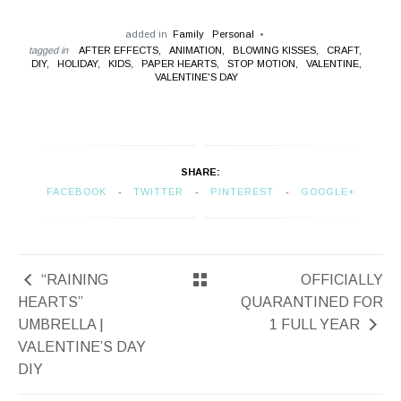
added in
Family
Personal
tagged in
AFTER EFFECTS,
ANIMATION,
BLOWING KISSES,
CRAFT,
DIY,
HOLIDAY,
KIDS,
PAPER HEARTS,
STOP MOTION,
VALENTINE,
VALENTINE'S DAY
SHARE:
FACEBOOK
TWITTER
PINTEREST
GOOGLE+
“RAINING
OFFICIALLY
HEARTS”
QUARANTINED FOR
UMBRELLA |
1 FULL YEAR
VALENTINE’S DAY
DIY