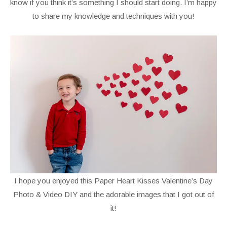
know if you think it’s something I should start doing. I’m happy
to share my knowledge and techniques with you!
I hope you enjoyed this Paper Heart Kisses Valentine’s Day
Photo & Video DIY and the adorable images that I got out of
it!