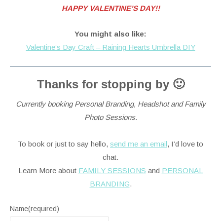
HAPPY VALENTINE’S DAY!!
You might also like:
Valentine’s Day Craft – Raining Hearts Umbrella DIY
Thanks for stopping by 🙂
Currently booking Personal Branding, Headshot and Family
Photo Sessions.
To book or just to say hello,
send me an email
, I’d love to
chat.
Learn More about
FAMILY SESSIONS
and
PERSONAL
BRANDING
.
Name
(required)