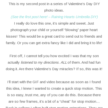
This is my second post in a series of Valentine’s Day DIY
photo ideas.
(See the first post here! – Raining Hearts Umbrella DIY)
I really do love this one, it’s simple and sweet. Just
photograph your child or yourself “blowing” paper heart
kisses! This would be a great card to send out to friends and
family. Or you can get extra fancy like I did and bring it to life!
First off, I cannot tell you how excited I was that my son
actually
listened to my directions
.
ALL
of them. And had fun
doing it. Are there Valentine’s Day miracles? If so, this was it!
I’ll start with the GIF and video because as soon as I found
this idea, I knew I wanted to create a quick stop motion. This
is so easy, trust me, any of you can do this. Because there
are so few frames, it’s a bit of a “cheat” for stop motion…
Back in college I often built stop motion animations. They are