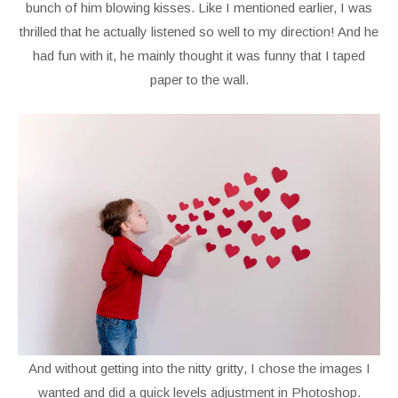
bunch of him blowing kisses. Like I mentioned earlier, I was
thrilled that he actually listened so well to my direction! And he
had fun with it, he mainly thought it was funny that I taped
paper to the wall.
And without getting into the nitty gritty, I chose the images I
wanted and did a quick levels adjustment in Photoshop.