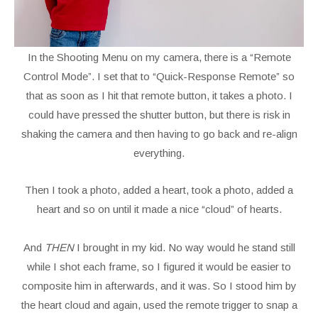
In the Shooting Menu on my camera, there is a “Remote
Control Mode”. I set that to “Quick-Response Remote” so
that as soon as I hit that remote button, it takes a photo. I
could have pressed the shutter button, but there is risk in
shaking the camera and then having to go back and re-align
everything.
Then I took a photo, added a heart, took a photo, added a
heart and so on until it made a nice “cloud” of hearts.
And
THEN
I brought in my kid. No way would he stand still
while I shot each frame, so I figured it would be easier to
composite him in afterwards, and it was. So I stood him by
the heart cloud and again, used the remote trigger to snap a