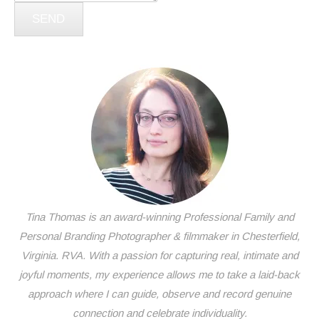
SEND
Tina Thomas is an award-winning Professional Family and
Personal Branding Photographer & filmmaker in Chesterfield,
Virginia. RVA. With a passion for capturing real, intimate and
joyful moments, my experience allows me to take a laid-back
approach where I can guide, observe and record genuine
connection and celebrate individuality.