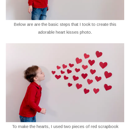
Below are are the basic steps that I took to create this
adorable heart kisses photo.
To make the hearts, I used two pieces of red scrapbook