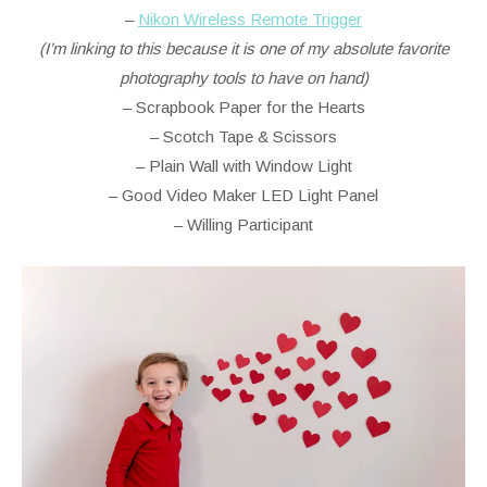
–
Nikon Wireless Remote Trigger
(I’m linking to this because it is one of my absolute favorite
photography tools to have on hand)
– Scrapbook Paper for the Hearts
– Scotch Tape & Scissors
– Plain Wall with Window Light
– Good Video Maker LED Light Panel
– Willing Participant