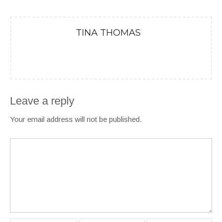
TINA THOMAS
Leave a reply
Your email address will not be published.