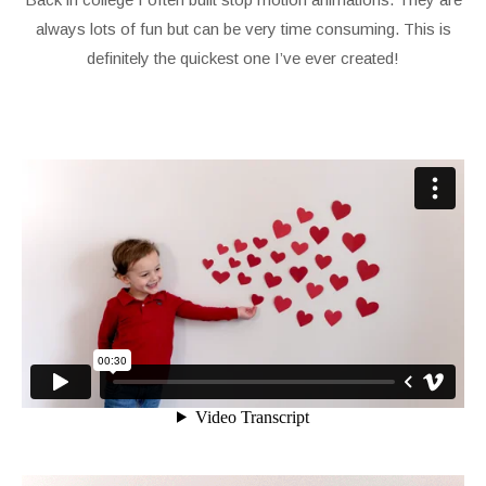
always lots of fun but can be very time consuming. This is
definitely the quickest one I’ve ever created!