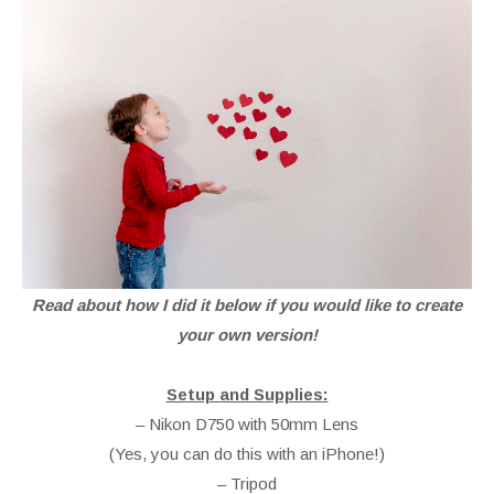
Read about how I did it below if you would like to create
your own version!
Setup and Supplies:
– Nikon D750 with 50mm Lens
(Yes, you can do this with an iPhone!)
– Tripod