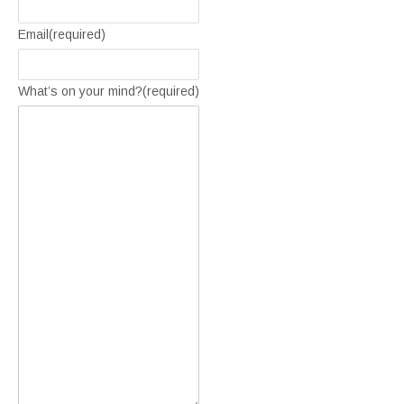
Email
(required)
What’s on your mind?
(required)