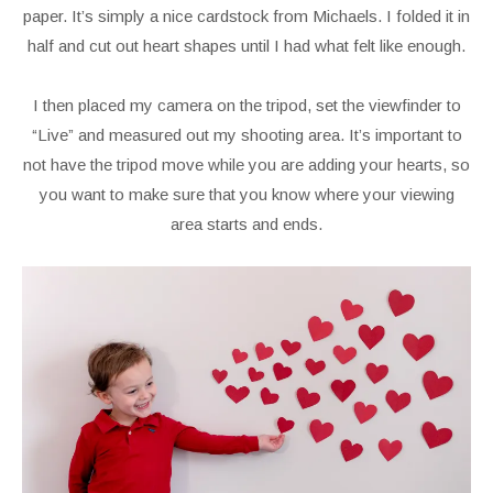
paper. It’s simply a nice cardstock from Michaels. I folded it in
half and cut out heart shapes until I had what felt like enough.
I then placed my camera on the tripod, set the viewfinder to
“Live” and measured out my shooting area. It’s important to
not have the tripod move while you are adding your hearts, so
you want to make sure that you know where your viewing
area starts and ends.