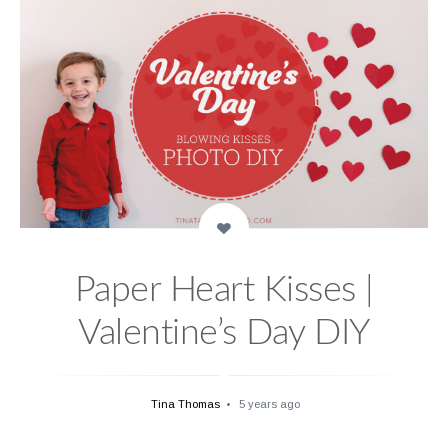
Paper Heart Kisses |
Valentine’s Day DIY
Tina Thomas
5 years ago