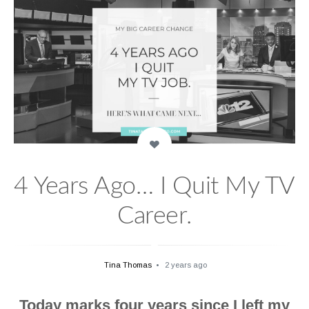
4 Years Ago… I Quit My TV
Career.
Tina Thomas
2 years ago
Today marks four years since I left my