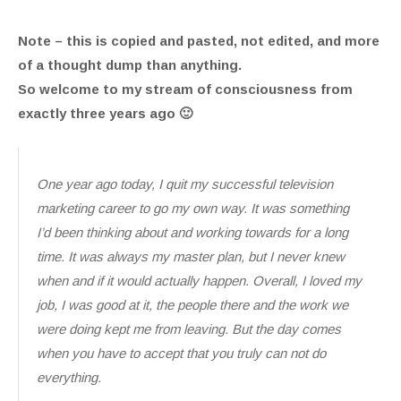
Note – this is copied and pasted, not edited, and more
of a thought dump than anything.
So welcome to my stream of consciousness from
exactly three years ago 🙂
One year ago today, I quit my successful television
marketing career to go my own way. It was something
I’d been thinking about and working towards for a long
time. It was always my master plan, but I never knew
when and if it would actually happen. Overall, I loved my
job, I was good at it, the people there and the work we
were doing kept me from leaving. But the day comes
when you have to accept that you truly can not do
everything.