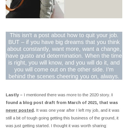
This isn’t a post about how to quit your job.
BUT – if you have big dreams that you think
about constantly, want more, want a change,
have gusto and determination. When the time
is right, you will know, and you will do it, and
you will come out on the other side. I’m
behind the scenes cheering you on, always.
Lastly –
I mentioned there was more to the 2020 story.
I
found a blog post draft from March of 2021, that was
never posted
.
It was one year after I left my job, and it was
still a bit of tough going getting this business of the ground, it
was just getting started. I thought it was worth sharing: