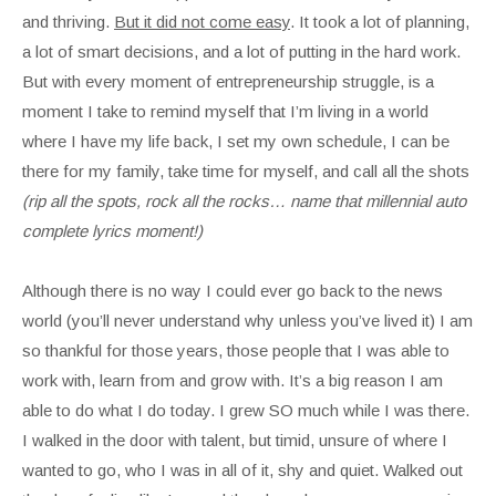
and thriving.
But it did not come easy
. It took a lot of planning,
a lot of smart decisions, and a lot of putting in the hard work.
But with every moment of entrepreneurship struggle, is a
moment I take to remind myself that I’m living in a world
where I have my life back, I set my own schedule, I can be
there for my family, take time for myself, and call all the shots
(rip all the spots, rock all the rocks… name that millennial auto
complete lyrics moment!)
Although there is no way I could ever go back to the news
world (you’ll never understand why unless you’ve lived it) I am
so thankful for those years, those people that I was able to
work with, learn from and grow with. It’s a big reason I am
able to do what I do today. I grew SO much while I was there.
I walked in the door with talent, but timid, unsure of where I
wanted to go, who I was in all of it, shy and quiet. Walked out