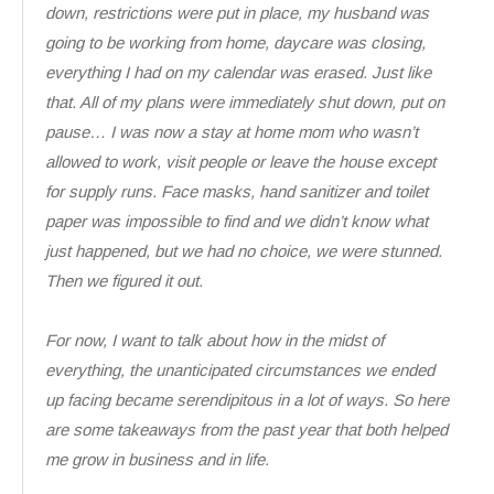
down, restrictions were put in place, my husband was
going to be working from home, daycare was closing,
everything I had on my calendar was erased. Just like
that. All of my plans were immediately shut down, put on
pause… I was now a stay at home mom who wasn’t
allowed to work, visit people or leave the house except
for supply runs. Face masks, hand sanitizer and toilet
paper was impossible to find and we didn’t know what
just happened, but we had no choice, we were stunned.
Then we figured it out.
For now, I want to talk about how in the midst of
everything, the unanticipated circumstances we ended
up facing became serendipitous in a lot of ways. So here
are some takeaways from the past year that both helped
me grow in business and in life.