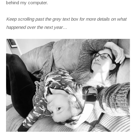
behind my computer.
Keep scrolling past the grey text box for more details on what
happened over the next year…