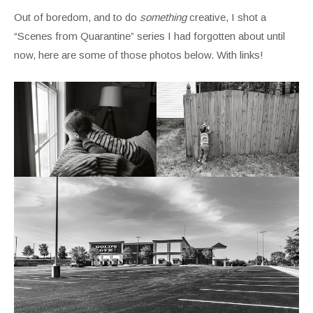
Out of boredom, and to do
something
creative, I shot a
“Scenes from Quarantine” series I had forgotten about until
now, here are some of those photos below. With links!