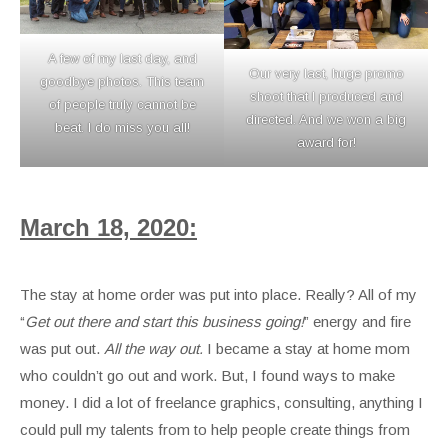
A few of my last day, and
Our very last, huge promo
goodbye photos. This team
shoot that I produced and
of people truly cannot be
directed. And we won a big
beat. I do miss you all!
award for!
March 18, 2020:
The stay at home order was put into place. Really? All of my
“
Get out there and start this business going!
” energy and fire
was put out.
All the way out.
I became a stay at home mom
who couldn’t go out and work. But, I found ways to make
money. I did a lot of freelance graphics, consulting, anything I
could pull my talents from to help people create things from