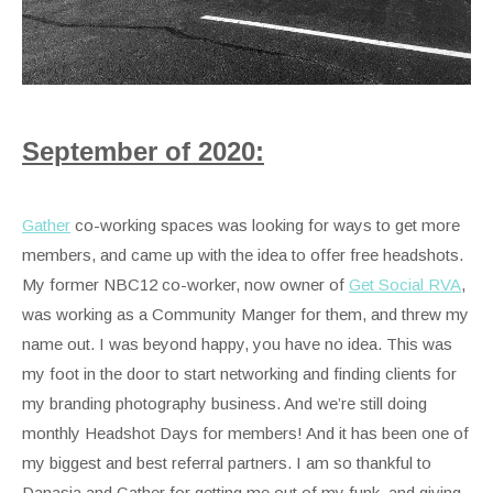
September of 2020:
Gather
co-working spaces was looking for ways to get more
members, and came up with the idea to offer free headshots.
My former NBC12 co-worker, now owner of
Get Social RVA
,
was working as a Community Manger for them, and threw my
name out. I was beyond happy, you have no idea. This was
my foot in the door to start networking and finding clients for
my branding photography business. And we’re still doing
monthly Headshot Days for members! And it has been one of
my biggest and best referral partners. I am so thankful to
Danasia and Gather for getting me out of my funk, and giving