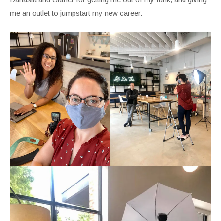
me an outlet to jumpstart my new career.