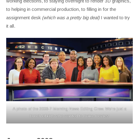
working elections, to staying overnight to render 3D graphics,
to helping in commercial production, to filling in for the
assignment desk
(which was a pretty big deal)
I wanted to try
it all.
A photo of the 2006-7 Morning News Editing Crew. We’re just a
bunch of kids who wanted to make movies!