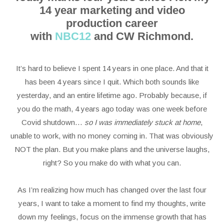
14 year marketing and video
production career
with
NBC12
and CW Richmond.
It’s hard to believe I spent 14 years in one place. And that it
has been 4 years since I quit. Which both sounds like
yesterday, and an entire lifetime ago. Probably because, if
you do the math, 4 years ago today was one week before
Covid shutdown…
so I was immediately stuck at home
,
unable to work, with no money coming in. That was obviously
NOT the plan. But you make plans and the universe laughs,
right? So you make do with what you can.
As I’m realizing how much has changed over the last four
years, I want to take a moment to find my thoughts, write
down my feelings, focus on the immense growth that has