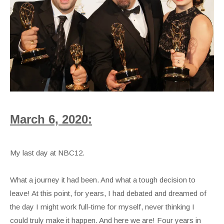
March 6, 2020:
My last day at NBC12.
What a journey it had been. And what a tough decision to
leave! At this point, for years, I had debated and dreamed of
the day I might work full-time for myself, never thinking I
could truly make it happen. And here we are! Four years in