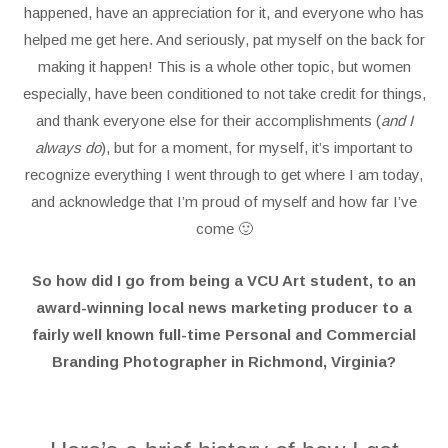
happened, have an appreciation for it, and everyone who has
helped me get here. And seriously, pat myself on the back for
making it happen! This is a whole other topic, but women
especially, have been conditioned to not take credit for things,
and thank everyone else for their accomplishments (
and I
always do
), but for a moment, for myself, it’s important to
recognize everything I went through to get where I am today,
and acknowledge that I’m proud of myself and how far I’ve
come 🙂
So how did I go from being a VCU Art student, to an
award-winning local news marketing producer to a
fairly well known full-time Personal and Commercial
Branding Photographer in Richmond, Virginia?