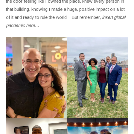
the door feeling like I owned the place, knew every person in
that building, knowing I made a huge, positive impact on a lot
of it and ready to rule the world – But remember,
insert global
pandemic here…