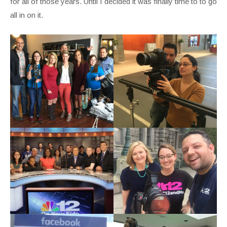
for all of those years. Until I decided it was finally time to to go
all in on it.