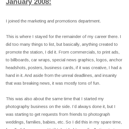
January 2008:
I joined the marketing and promotions department.
This is where I stayed for the remainder of my career there. I
did too many things to list, but basically, anything created to
promote the station, I did it. From commercials, to print ads,
to billboards, car wraps, special news graphics, logos, anchor
headshots, posters, business cards, if it was creative, I had a
hand in it. And aside from the unreal deadlines, and insanity
that was breaking news, it was mostly tons of fun.
This was also about the same time that I started my
photography business on the side. I’d always done it, but I
was starting to get requests from friends to photograph
weddings, families, babies, etc. So I did this in my spare time,