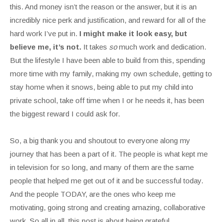
this. And money isn’t the reason or the answer, but it is an
incredibly nice perk and justification, and reward for all of the
hard work I’ve put in.
I might make it look easy, but
believe me, it’s not.
It takes
so
much work and dedication.
But the lifestyle I have been able to build from this, spending
more time with my family, making my own schedule, getting to
stay home when it snows, being able to put my child into
private school, take off time when I or he needs it, has been
the biggest reward I could ask for.
So, a big thank you and shoutout to everyone along my
journey that has been a part of it. The people is what kept me
in television for so long, and many of them are the same
people that helped me get out of it and be successful today.
And the people TODAY, are the ones who keep me
motivating, going strong and creating amazing, collaborative
work. So all in all, this post is about being grateful.