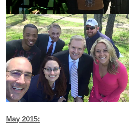
May 2015: