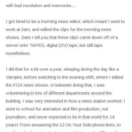
with bad resolution and memories…
I got hired to be a morning news editor, which meant I went to
work at 3am, and edited the clips for the morning news
shows. Dare I tell you that these clips came down off of a
server onto TAPES, digital (DV) tape, but still tape
nonetheless.
I did that for a bit over a year, sleeping during the day like a
Vampire, before switching to the evening shift, where I edited
the FOX news shows. In between doing that, I was
volunteering in lots of different departments around the
building. I was very interested in how a news station worked. I
went to school for animation and film production, not
journalism, and never expected to be in that world for 14
years! From answering the 12 On Your Side phone lines, to