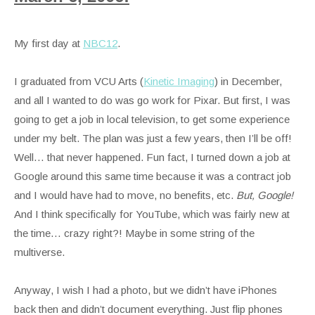
My first day at
NBC12
.
I graduated from VCU Arts (
Kinetic Imaging
) in December,
and all I wanted to do was go work for Pixar. But first, I was
going to get a job in local television, to get some experience
under my belt. The plan was just a few years, then I’ll be off!
Well… that never happened. Fun fact, I turned down a job at
Google around this same time because it was a contract job
and I would have had to move, no benefits, etc.
But, Google!
And I think specifically for YouTube, which was fairly new at
the time… crazy right?! Maybe in some string of the
multiverse.
Anyway, I wish I had a photo, but we didn’t have iPhones
back then and didn’t document everything. Just flip phones