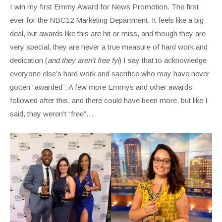
I win my first Emmy Award for News Promotion. The first
ever for the NBC12 Marketing Department. It feels like a big
deal, but awards like this are hit or miss, and though they are
very special, they are never a true measure of hard work and
dedication (
and they aren’t free fyi
) I say that to acknowledge
everyone else’s hard work and sacrifice who may have never
gotten “awarded”. A few more Emmys and other awards
followed after this, and there could have been more, but like I
said, they weren’t “free”…