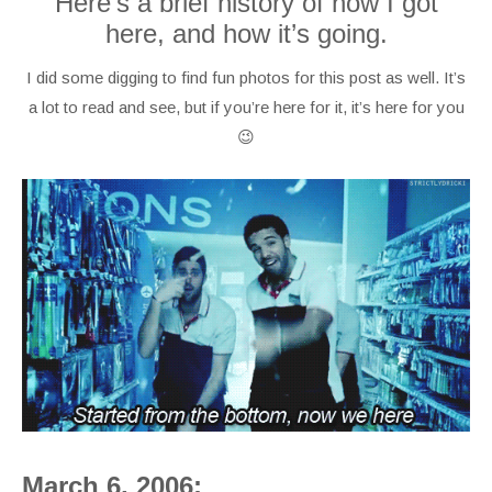
Here’s a brief history of how I got
here, and how it’s going.
I did some digging to find fun photos for this post as well. It’s
a lot to read and see, but if you’re here for it, it’s here for you
😉
March 6, 2006: