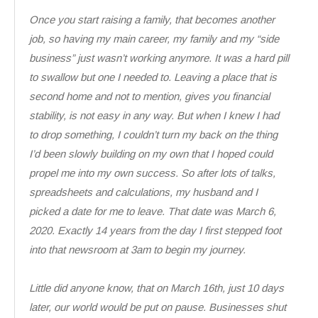
Once you start raising a family, that becomes another
job, so having my main career, my family and my “side
business” just wasn’t working anymore. It was a hard pill
to swallow but one I needed to. Leaving a place that is
second home and not to mention, gives you financial
stability, is not easy in any way. But when I knew I had
to drop something, I couldn’t turn my back on the thing
I’d been slowly building on my own that I hoped could
propel me into my own success. So after lots of talks,
spreadsheets and calculations, my husband and I
picked a date for me to leave. That date was March 6,
2020. Exactly 14 years from the day I first stepped foot
into that newsroom at 3am to begin my journey.
Little did anyone know, that on March 16th, just 10 days
later, our world would be put on pause. Businesses shut