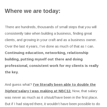
Where we are today:
There are hundreds, thousands of small steps that you will
consistently take when building a business, finding great
clients, and growing in your craft and as a business owner.
Over the last 4 years, I’ve done as much of that as I can.
Continuing education, networking, relationship
building, putting myself out there and doing
professional, consistent work for my clients is really
the key.
And guess what?
I’ve literally been able to double the
highest
salary I was making at NBC12.
Now, that salary
was never as much as it
should
have been in the first place.
But if I had stayed there, it wouldn’t have been possible to do