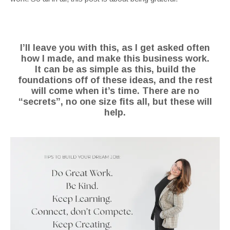
I’ll leave you with this, as I get asked often
how I made, and make this business work.
It can be as simple as this, build the
foundations off of these ideas, and the rest
will come when it’s time.
There are no
“secrets”, no one size fits all, but these will
help.