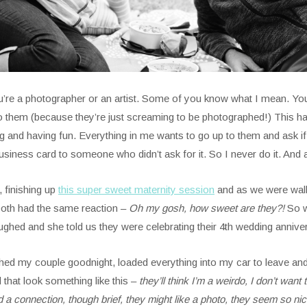
ou’re a photographer or an artist. Some of you know what I mean. Yo
o them (because they’re just screaming to be photographed!) This 
and having fun. Everything in me wants to go up to them and ask if t
 business card to someone who didn’t ask for it. So I never do it. An
, finishing up
this super sweet maternity session
and as we were walk
both had the same reaction –
Oh my gosh, how sweet are they?!
So w
ghed and she told us they were celebrating their 4th wedding annive
ed my couple goodnight, loaded everything into my car to leave and 
that look something like this –
they’ll think I’m a weirdo, I don’t wan
 connection, though brief, they might like a photo, they seem so nice, 