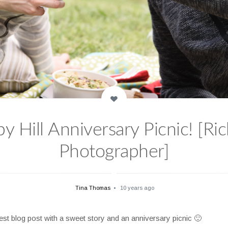
 Hill Anniversary Picnic! [Ri
Photographer]
Tina Thomas
10 years ago
est blog post with a sweet story and an anniversary picnic 🙂