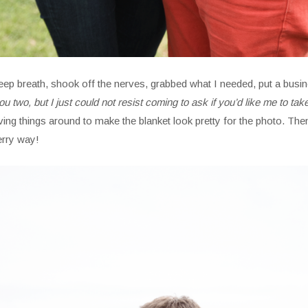
ok a deep breath, shook off the nerves, grabbed what I needed, put a 
ou two, but I just could not resist coming to ask if you’d like me to tak
ng things around to make the blanket look pretty for the photo. Then
erry way!