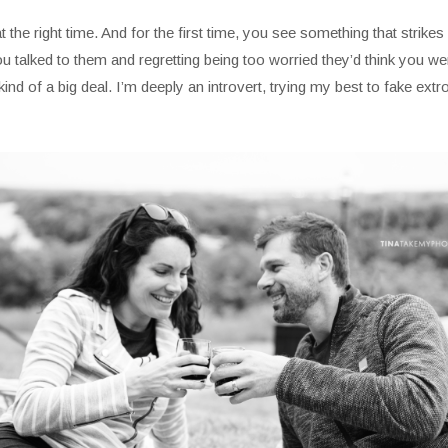
the right time. And for the first time, you see something that strikes i
 talked to them and regretting being too worried they’d think you were
d of a big deal. I’m deeply an introvert, trying my best to fake extrov