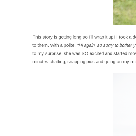
This story is getting long so I’ll wrap it up! I to
to them. With a polite,
“Hi again, so sorry to bother y
to my surprise, she was SO excited and started movi
minutes chatting, snapping pics and going on my m