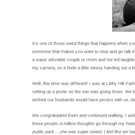
It’s one of those weird things that happens when y
someone that makes you want to stop and go talk t
a super adorable couple or mom and her kid laughing 
my camera, so it feels a little sleazy handing out a
Well, this time was different! I was at Libby Hill Park
setting up a picnic as the sun was going down. We 
wished our husbands would have picnics with us, lau
We congratulated them and continued walking. I wish
these people. A million thoughts go through my head 
public park… she was super sweet, I feel like we had a