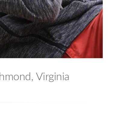
chmond, Virginia