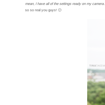
mean, I have all of the settings ready on my camera…
so so real you guys! 🙂