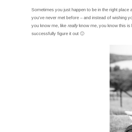
Sometimes you just happen to be in the right place at 
you’ve never met before – and instead of wishing you
you know me, like
really
know me, you know this is kin
successfully figure it out 🙂