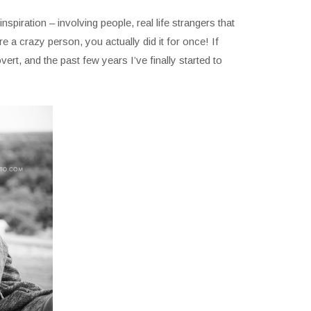
nspiration – involving people, real life strangers that
 a crazy person, you actually did it for once! If
ert, and the past few years I’ve finally started to