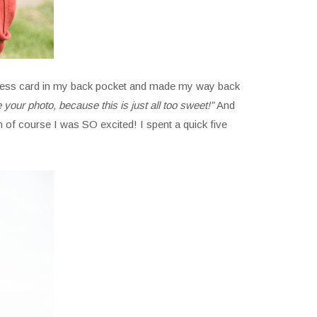
business card in my back pocket and made my way back
e your photo, because this is just all too sweet!”
And
 of course I was SO excited! I spent a quick five