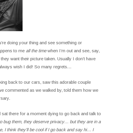
u’re doing your thing and see something or
happens to me
all the time
when I’m out and see, say,
hey want their picture taken. Usually I don’t have
d always wish I did! So many regrets…
ing back to our cars, saw this adorable couple
e commented as we walked by, told them how we
rsary.
sat there for a moment dying to go back and talk to
t to bug them, they deserve privacy… but they are in a
I think they’ll be cool if I go back and say hi… I