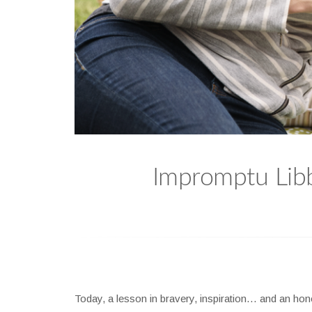
Impromptu Libby
Today, a lesson in bravery, inspiration… and an hon