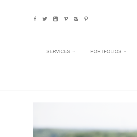
SERVICES
PORTFOLIOS