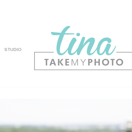
STUDIO