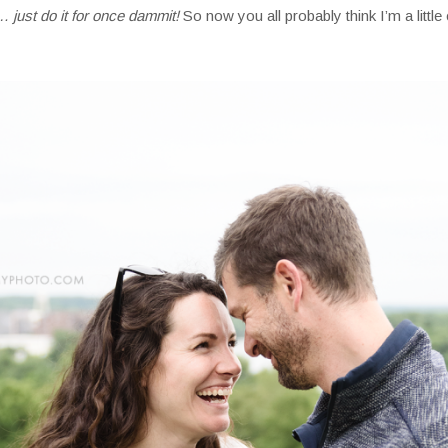
 just do it for once dammit!
So now you all probably think I’m a little cr