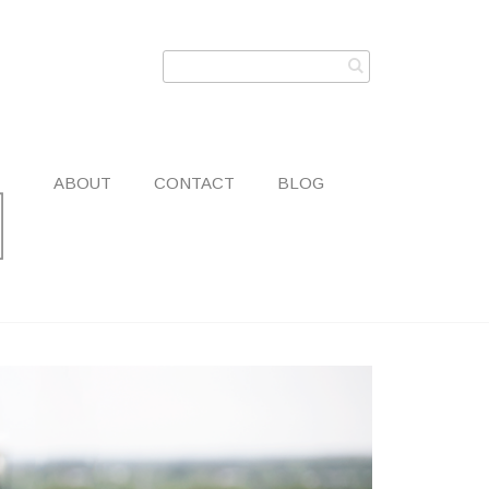
ABOUT
CONTACT
BLOG