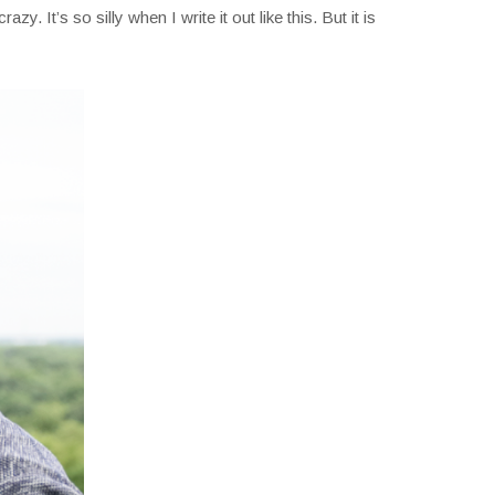
azy. It’s so silly when I write it out like this. But it is