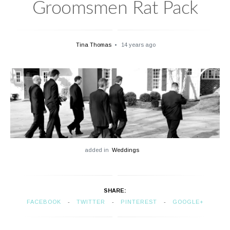
Groomsmen Rat Pack
Tina Thomas
14 years ago
added in
Weddings
SHARE:
FACEBOOK
TWITTER
PINTEREST
GOOGLE+