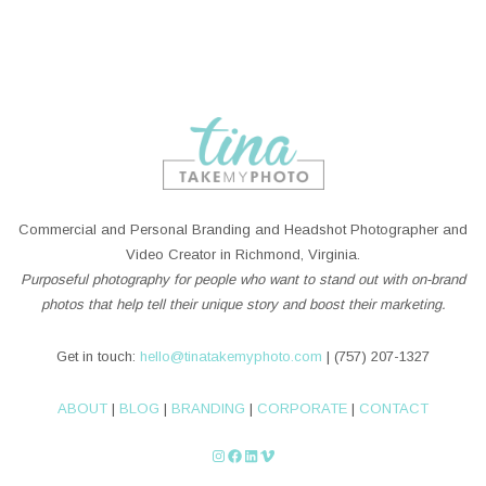
Commercial and Personal Branding and Headshot Photographer and
Video Creator in Richmond, Virginia.
Purposeful photography for people who want to stand out with on-brand
photos that help tell their unique story and boost their marketing.
Get in touch:
hello@tinatakemyphoto.com
| (757) 207-1327
ABOUT
|
BLOG
|
BRANDING
|
CORPORATE
|
CONTACT
Instagram
Facebook
LinkedIn
Vimeo