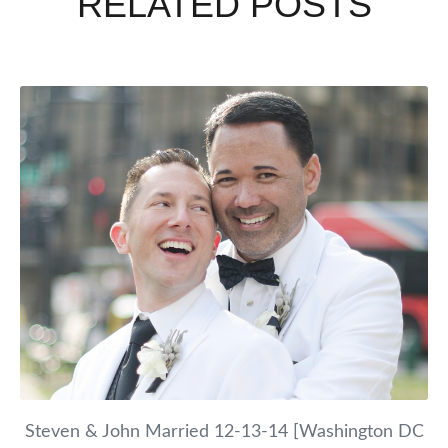
RELATED POSTS
Steven & John Married 12-13-14 [Washington DC