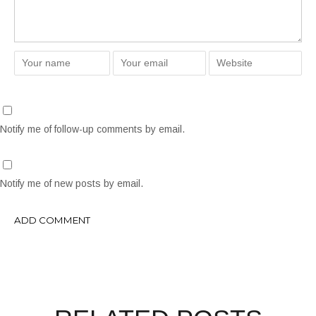
Notify me of follow-up comments by email.
Notify me of new posts by email.