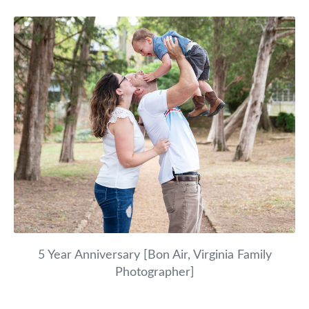
5 Year Anniversary [Bon Air, Virginia Family
Photographer]