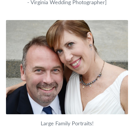
- Virginia Wedding Photographer]
Large Family Portraits!