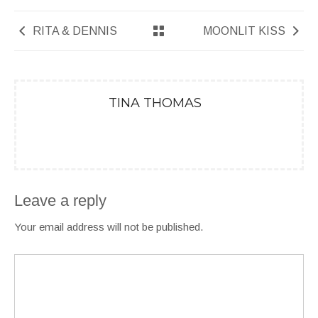
RITA & DENNIS
MOONLIT KISS
TINA THOMAS
Leave a reply
Your email address will not be published.