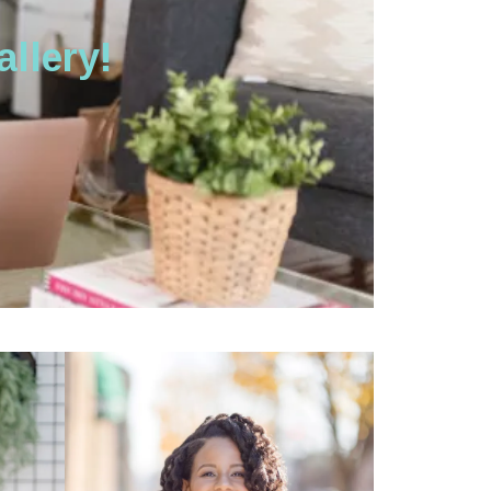
llery!