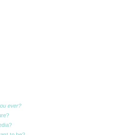
ou ever?
ure?
edia?
want to be?