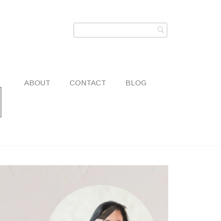
ABOUT
CONTACT
BLOG