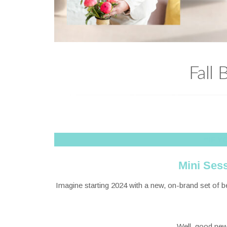
Fall
**IF 
Mini Se
Imagine starting 2024 with a new, on-brand set of 
Well, good news