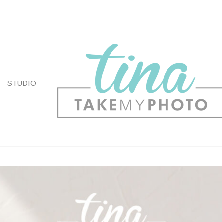
STUDIO