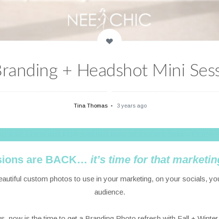
 Branding + Headshot Mini Sess
Tina Thomas
3 years ago
YOU ARE LOOKING FOR SPRING MINI SESSIONS 2024 – CLICK 
ssions are BACK…
it’s
time for that marketin
beautiful custom photos to use in your marketing, on your socials, y
audience.
, now is the time to get a Branding Photo refresh with Fall + Winte