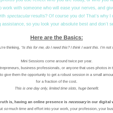
o work with someone who will ease your nerves, and give
with
spectacular
results? Of course you do! That’s why I 
g assistance, so you look your absolute best and don’t 
Here are the Basics:
u’re thinking,
“Is this for me, do I need this? I think I want this. I’m not 
Mini Sessions come around twice per year.
entrepreneurs, business professionals, or anyone that uses photos in t
to give them the opportunity to get a robust session in a small amoun
for a fraction of the cost.
This is one day only, limited time slots, huge benefit.
ruth is, having an online presence is
necessary
in our digital 
ut
so
much time and effort into your work, your profession, your bus