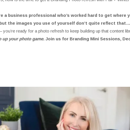
’re a business professional who’s worked hard to get where y
but the images you use of yourself don’t quite reflect that
 you’re ready for a photo refresh to keep building up that content lib
 to up your photo game
. Join us for Branding Mini Sessions, D