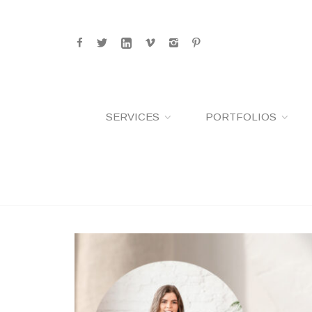
SERVICES
PORTFOLIOS