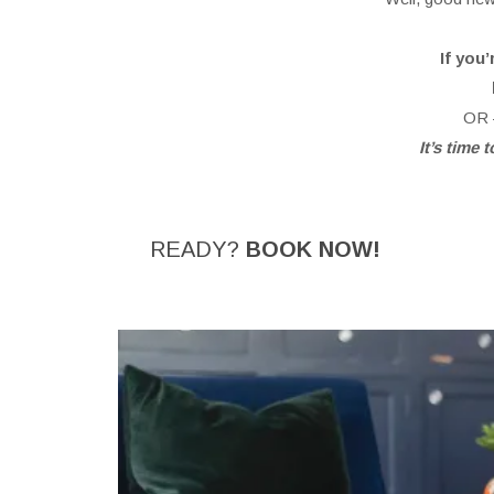
If you
OR –
It’s time
READY?
BOOK NOW!