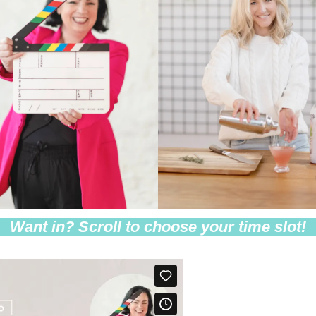
Want in? Scroll to choose your time slot!