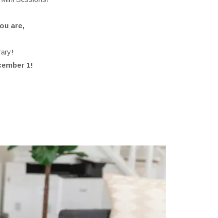
ou are,
…
rary!
ecember 1!