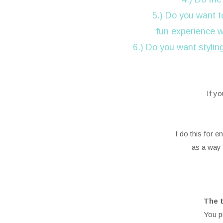
5.) Do you want t
fun experience 
6.) Do you want stylin
If yo
I do this for 
as a way 
The t
You p