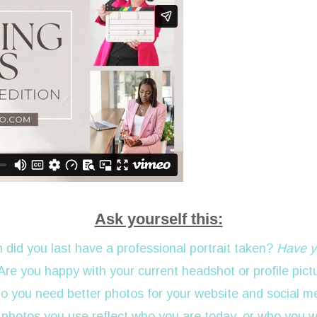
Ask yourself this:
 did you last have a professional portrait taken?
Have y
 Are you happy with your current headshot or profile pict
Do you need better photos for your website and social m
 photos you use reflect who you are today, or who you 