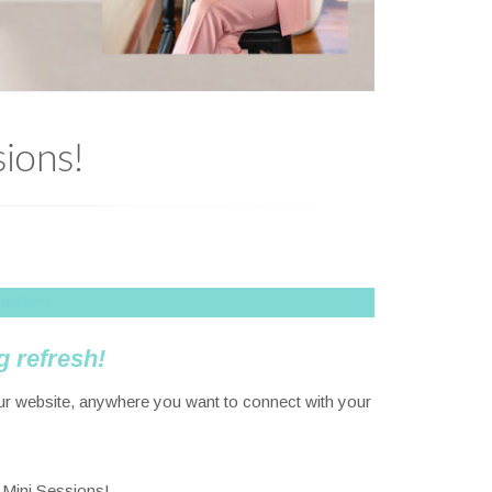
ions!
HERE**
g refresh!
our website, anywhere you want to connect with your
r Mini Sessions!