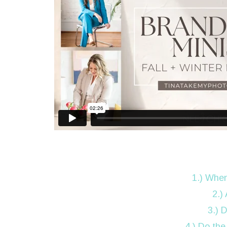
1.) When
2.)
3.) 
4.) Do the