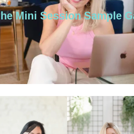
the Mini Session Sample Ga