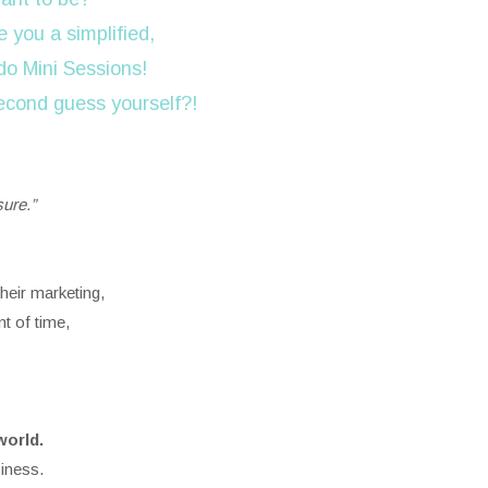
 you a simplified,
do Mini Sessions!
second guess yourself?!
sure.”
heir marketing,
t of time,
world.
iness.