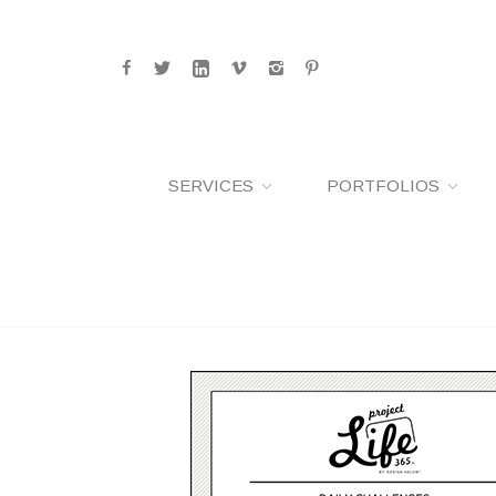
SERVICES
PORTFOLIOS