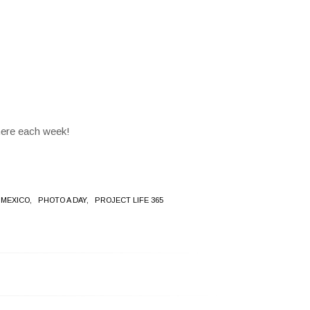
here each week!
 MEXICO,
PHOTO A DAY,
PROJECT LIFE 365