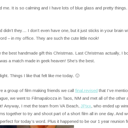
e. It is so calming and I have lots of blue glass and pretty things. I’
d didn’t they… I don’t even have one, but it just sticks in your brai
rd – in my office. They are such the cute little nook!
 best handmade gift this Christmas. Last Christmas actually, I b
 was a match made in geek heaven! She’s the best.
t. Things I like that felt like me today. 🙂
e a group of film making friends we call
final.revised
that I’ve menti
ue, we went to Filmapalooza in Taos, NM and met all of the other a
t! Anyway, I met the team from VA Beach,
JPixx
, who ended up winn
 together to try and shoot part of a short film all in one day. And 
t perfect for today’s word. Plus it happened to be our 1 year reunion