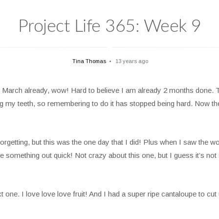
Project Life 365: Week 9
Tina Thomas
13 years ago
March already, wow! Hard to believe I am already 2 months done. The
my teeth, so remembering to do it has stopped being hard. Now the “w
rgetting, but this was the one day that I did! Plus when I saw the word
e something out quick! Not crazy about this one, but I guess it’s not
e. I love love love fruit! And I had a super ripe cantaloupe to cut 