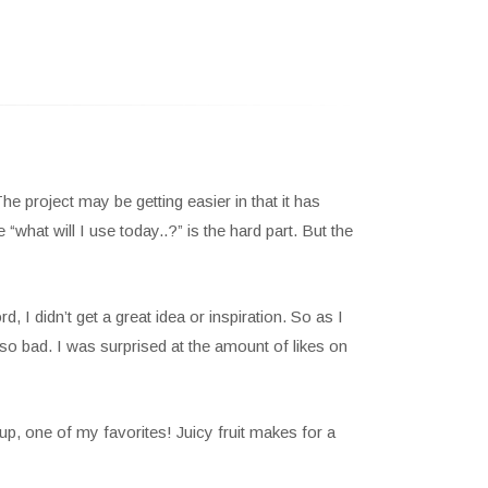
 project may be getting easier in that it has
hat will I use today..?” is the hard part. But the
, I didn’t get a great idea or inspiration. So as I
 so bad. I was surprised at the amount of likes on
up, one of my favorites! Juicy fruit makes for a