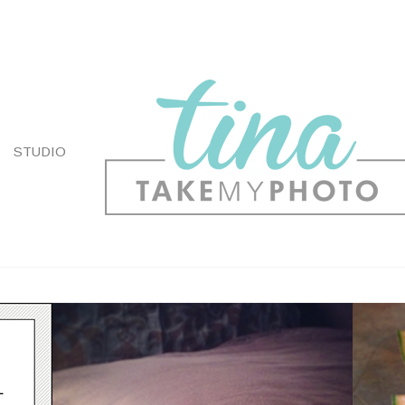
STUDIO