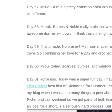
Day 57: #blue. Blue is a pretty common color around m
bit different.
Day 58: #nook. Barnes & Noble really stole that wor
awesome dormer windows – i think that’s the right wo
Day 59: #handmade. No brainer! My mom made me the
there. So combining her love for R2D2 and crochet
Day 60: #you_today. Scarves, purples, and window ligh
Day 61: #process. Today was a super fun day. I hav
Film Project
best film of Richmond for Summer Leag
my blog when I went… so many things to post abou
Richmond this weekend so we got parts of both teams
an idea for a short, is a seriously hard process. Bu