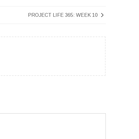
PROJECT LIFE 365: WEEK 10