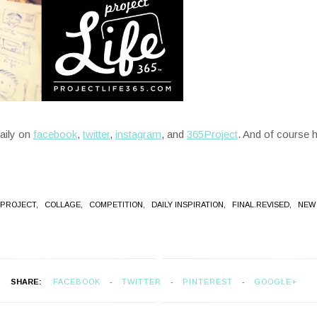
daily on
facebook
,
twitter
,
instagram
, and
365Project
. And of course 
 PROJECT,
COLLAGE,
COMPETITION,
DAILY INSPIRATION,
FINAL.REVISED,
NEW
SHARE:
FACEBOOK
TWITTER
PINTEREST
GOOGLE+