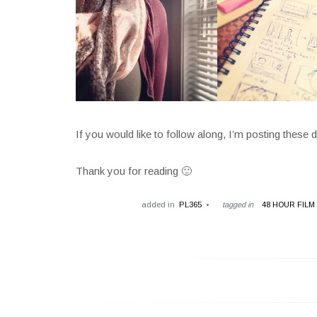
If you would like to follow along, I’m posting these 
Thank you for reading 🙂
added in
PL365
tagged in
48 HOUR FILM