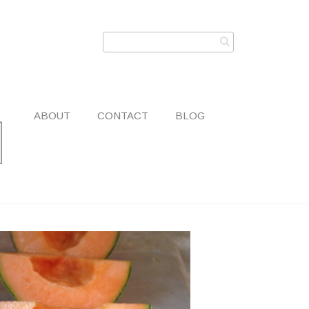
ABOUT
CONTACT
BLOG