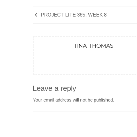
PROJECT LIFE 365: WEEK 8
TINA THOMAS
Leave a reply
Your email address will not be published.