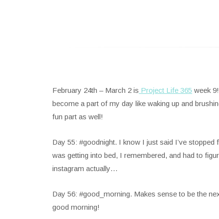
February 24th – March 2 is
Project Life 365
week 9! 
become a part of my day like waking up and brushing 
fun part as well!
Day 55: #goodnight. I know I just said I’ve stopped fo
was getting into bed, I remembered, and had to figur
instagram actually…
Day 56: #good_morning. Makes sense to be the next on
good morning!