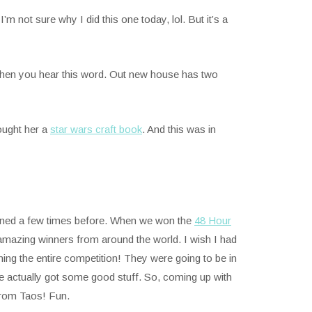
m not sure why I did this one today, lol. But it’s a
n when you hear this word. Out new house has two
ought her a
star wars craft book
. And this was in
oned a few times before. When we won the
48 Hour
mazing winners from around the world. I wish I had
ing the entire competition! They were going to be in
we actually got some good stuff. So, coming up with
 from Taos! Fun.